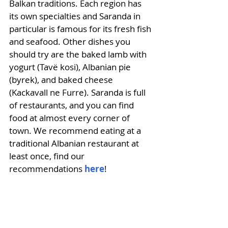
Balkan traditions. Each region has 
its own specialties and Saranda in 
particular is famous for its fresh fish 
and seafood. Other dishes you 
should try are the baked lamb with 
yogurt (Tavë kosi), Albanian pie 
(byrek), and baked cheese 
(Kackavall ne Furre). Saranda is full 
of restaurants, and you can find 
food at almost every corner of 
town. We recommend eating at a 
traditional Albanian restaurant at 
least once, find our 
recommendations 
here
!