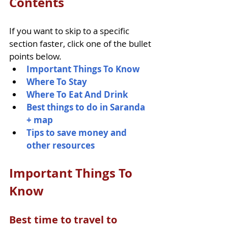
Contents
If you want to skip to a specific 
section faster, click one of the bullet 
points below.
Important Things To Know
Where To Stay
Where To Eat And Drink
Best things to do in Saranda 
+ map
Tips to save money and 
other resources
Important Things To 
Know
Best time to travel to 