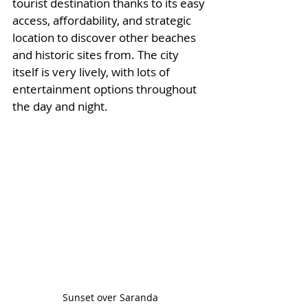
tourist destination thanks to its easy 
access, affordability, and strategic 
location to discover other beaches 
and historic sites from. The city 
itself is very lively, with lots of 
entertainment options throughout 
the day and night. 
Sunset over Saranda