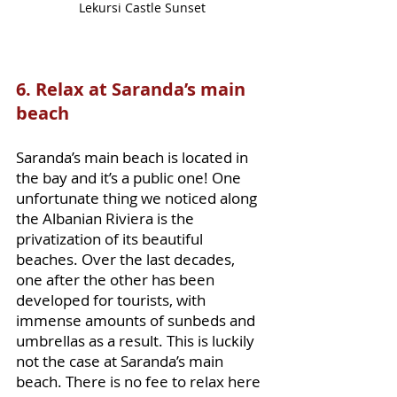
Lekursi Castle Sunset
6. Relax at Saranda’s main 
beach
Saranda’s main beach is located in 
the bay and it’s a public one! One 
unfortunate thing we noticed along 
the Albanian Riviera is the 
privatization of its beautiful 
beaches. Over the last decades, 
one after the other has been 
developed for tourists, with 
immense amounts of sunbeds and 
umbrellas as a result. This is luckily 
not the case at Saranda’s main 
beach. There is no fee to relax here 