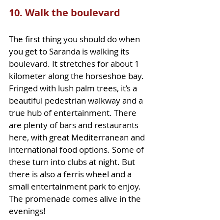
10. Walk the boulevard
The first thing you should do when 
you get to Saranda is walking its 
boulevard. It stretches for about 1 
kilometer along the horseshoe bay. 
Fringed with lush palm trees, it’s a 
beautiful pedestrian walkway and a 
true hub of entertainment. There 
are plenty of bars and restaurants 
here, with great Mediterranean and 
international food options. Some of 
these turn into clubs at night. But 
there is also a ferris wheel and a 
small entertainment park to enjoy. 
The promenade comes alive in the 
evenings!