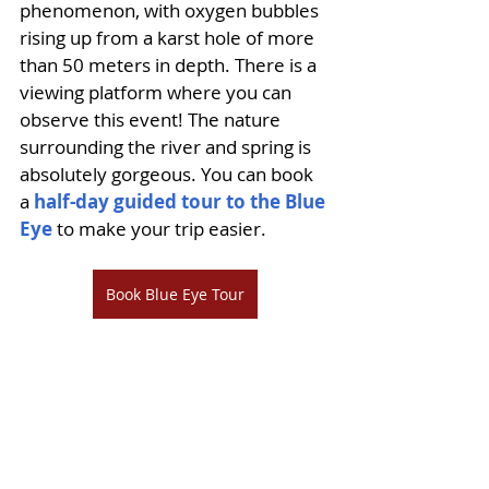
phenomenon, with oxygen bubbles 
rising up from a karst hole of more 
than 50 meters in depth. There is a 
viewing platform where you can 
observe this event! The nature 
surrounding the river and spring is 
absolutely gorgeous. You can book 
a 
half-day guided tour to the Blue 
Eye
 to make your trip easier.
Book Blue Eye Tour