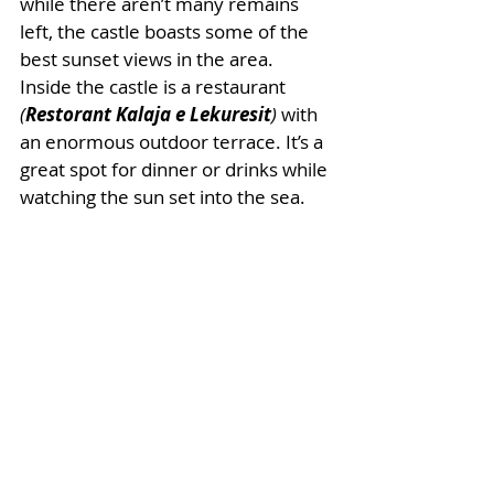
while there aren’t many remains 
left, the castle boasts some of the 
best sunset views in the area. 
Inside the castle is a restaurant 
(
Restorant Kalaja e Lekuresit
)
 with 
an enormous outdoor terrace. It’s a 
great spot for dinner or drinks while 
watching the sun set into the sea. 