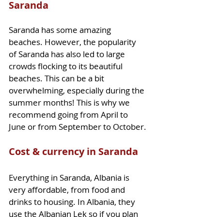
Saranda
Saranda has some amazing 
beaches. However, the popularity 
of Saranda has also led to large 
crowds flocking to its beautiful 
beaches. This can be a bit 
overwhelming, especially during the 
summer months! This is why we 
recommend going from April to 
June or from September to October.
Cost & currency in Saranda
Everything in Saranda, Albania is 
very affordable, from food and 
drinks to housing. In Albania, they 
use the Albanian Lek so if you plan 