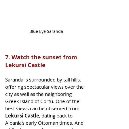
Blue Eye Saranda
7. Watch the sunset from 
Lekursi Castle
Saranda is surrounded by tall hills, 
offering spectacular views over the 
city as well as the neighboring 
Greek Island of Corfu. One of the 
best views can be observed from 
Lekursi Castle
, dating back to 
Albania’s early Ottoman times. And 