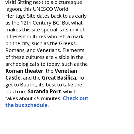
visit! Sitting next to a picturesque 
lagoon, this UNESCO World 
Heritage Site dates back to as early 
as the 12th Century BC. But what 
makes this site special is its mix of 
different cultures who left a mark 
on the city, such as the Greeks, 
Romans, and Venetians. Elements 
of these cultures are visible in the 
archeological site today, such as the 
Roman theater
, the 
Venetian 
Castle
, and the 
Great Basilica
. To 
get to Butrint, it’s best to take the 
bus from 
Saranda Port
, which 
takes about 45 minutes. 
Check out 
the bus schedule
.