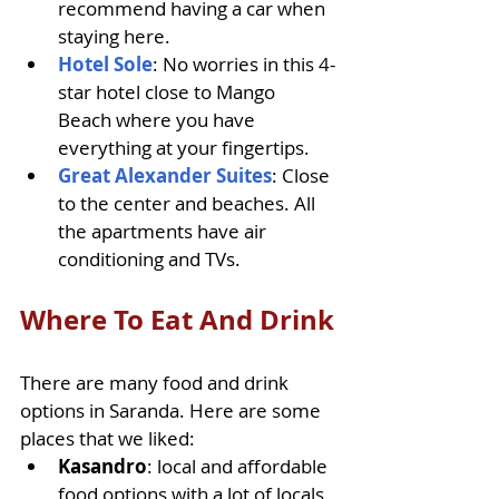
recommend having a car when 
staying here.
Hotel Sole
: No worries in this 4-
star hotel close to Mango 
Beach where you have 
everything at your fingertips.
Great Alexander Suites
: Close 
to the center and beaches. All 
the apartments have air 
conditioning and TVs.
Where To Eat And Drink
There are many food and drink 
options in Saranda. Here are some 
places that we liked: 
Kasandro
: local and affordable 
food options with a lot of locals