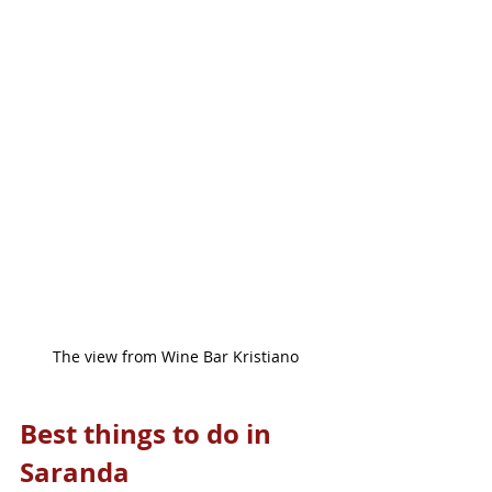
The view from Wine Bar Kristiano
Best things to do in 
Saranda