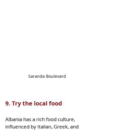
Saranda Boulevard
9. Try the local food
Albania has a rich food culture, 
influenced by Italian, Greek, and 