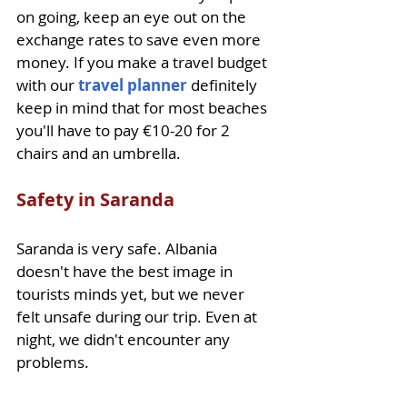
on going, keep an eye out on the 
exchange rates to save even more 
money. If you make a travel budget 
with our 
travel planner
 definitely 
keep in mind that for most beaches 
you'll have to pay €10-20 for 2 
chairs and an umbrella.
Safety in Saranda
Saranda is very safe. Albania 
doesn't have the best image in 
tourists minds yet, but we never 
felt unsafe during our trip. Even at 
night, we didn't encounter any 
problems.