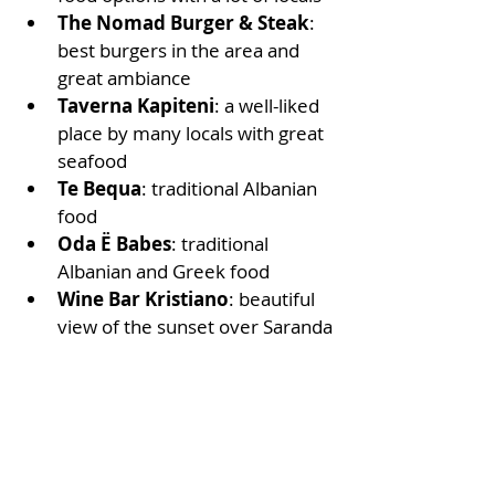
The Nomad Burger & Steak
: 
best burgers in the area and 
great ambiance
Taverna Kapiteni
: a well-liked 
place by many locals with great 
seafood
Te Bequa
: traditional Albanian 
food  
Oda Ë Babes
: traditional 
Albanian and Greek food
Wine Bar Kristiano
: beautiful 
view of the sunset over Saranda