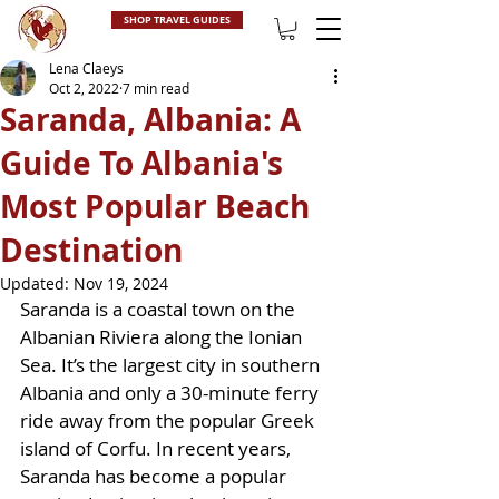
SHOP TRAVEL GUIDES
Lena Claeys
Oct 2, 2022
7 min read
Saranda, Albania: A
Guide To Albania's
Most Popular Beach
Destination
Updated:
Nov 19, 2024
Saranda is a coastal town on the 
Albanian Riviera along the Ionian 
Sea. It’s the largest city in southern 
Albania and only a 30-minute ferry 
ride away from the popular Greek 
island of Corfu. In recent years, 
Saranda has become a popular 