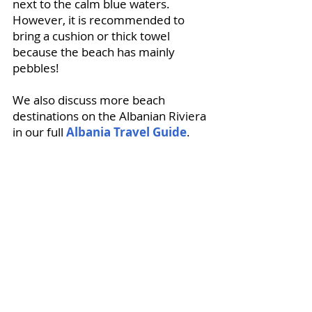
next to the calm blue waters. 
However, it is recommended to 
bring a cushion or thick towel 
because the beach has mainly 
pebbles!
We also discuss more beach 
destinations on the Albanian Riviera 
in our full 
Albania Travel Guide
.