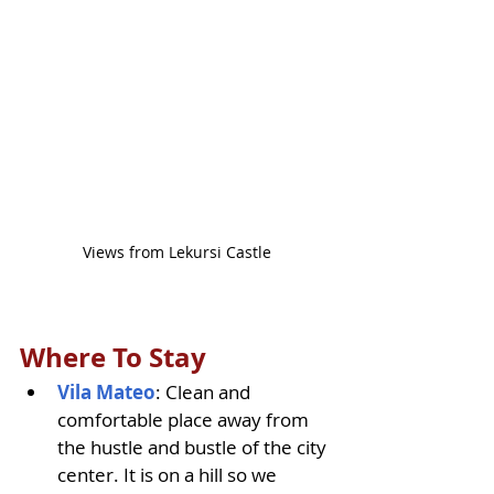
Views from Lekursi Castle
Where To Stay
Vila Mateo
: Clean and 
comfortable place away from 
the hustle and bustle of the city 
center. It is on a hill so we 