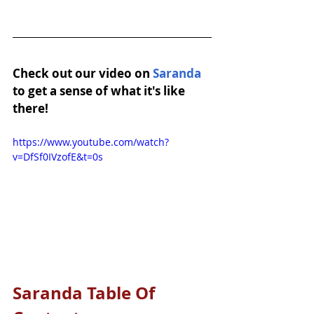
Check out our video on 
Saranda
to get a sense of what it's like 
there!
https://www.youtube.com/watch?
v=DfSf0IVzofE&t=0s
Saranda Table Of 