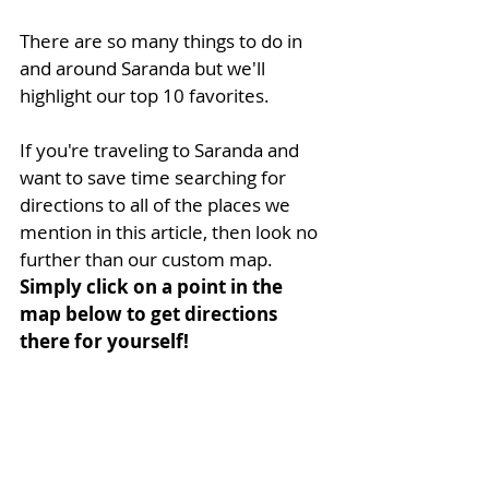
There are so many things to do in 
and around Saranda but we'll 
highlight our top 10 favorites.
If you're traveling to Saranda and 
want to save time searching for 
directions to all of the places we 
mention in this article, then look no 
further than our custom map. 
Simply click on a point in the 
map below to get directions 
there for yourself!