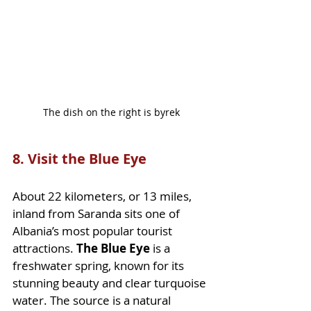
The dish on the right is byrek
8. Visit the Blue Eye
About 22 kilometers, or 13 miles, 
inland from Saranda sits one of 
Albania’s most popular tourist 
attractions. 
The Blue Eye
 is a 
freshwater spring, known for its 
stunning beauty and clear turquoise 
water. The source is a natural 