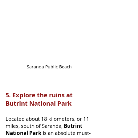
Saranda Public Beach
5. Explore the ruins at 
Butrint National Park 
Located about 18 kilometers, or 11 
miles, south of Saranda, 
Butrint 
National Park
 is an absolute must-