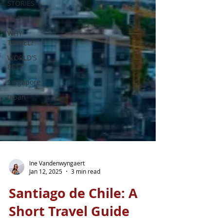
STORIES
TIPS
WHY
TRAVEL?
WORLD'S
BEST
Singapore
Japan
Ine Vandenwyngaert
Jan 12, 2025
3 min read