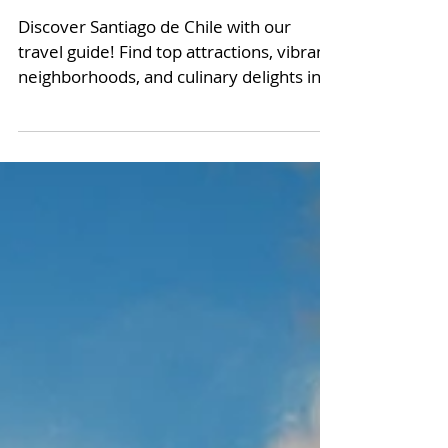
Santiago de Chile: A
Short Travel Guide
Discover Santiago de Chile with our
travel guide! Find top attractions, vibrant
neighborhoods, and culinary delights in
Santiago de Chile.