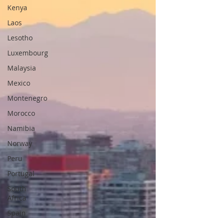
Kenya
Laos
Lesotho
Luxembourg
Malaysia
Mexico
Montenegro
Morocco
Namibia
Norway
Peru
Portugal
South
Africa
Spain