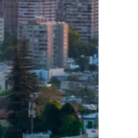
Switzerland
Thailand
Turkey
UK
USA
Arizona
California
Nevada
Utah
Washington
Wyoming
Vietnam
GIFTS
QUOTES