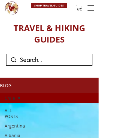
SHOP TRAVEL GUIDES
TRAVEL & HIKING
GUIDES
BLOG
Chile
ALL
POSTS
Argentina
Albania