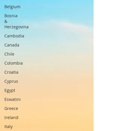
Belgium
Bosnia
&
Herzegovina
Cambodia
Canada
Chile
Colombia
Croatia
Cyprus
Egypt
Eswatini
Greece
Ireland
Italy