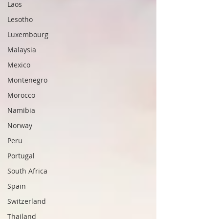
Laos
Lesotho
Luxembourg
Malaysia
Mexico
Montenegro
Morocco
Namibia
Norway
Peru
Portugal
South Africa
Spain
Switzerland
Thailand