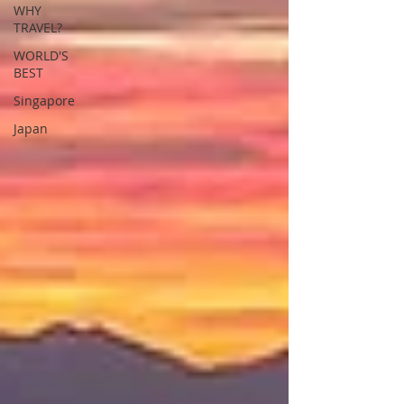
WHY
TRAVEL?
WORLD'S
BEST
Singapore
Japan