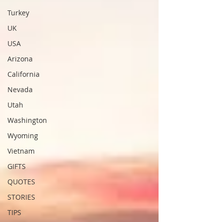
Turkey
UK
USA
Arizona
California
Nevada
Utah
Washington
Wyoming
Vietnam
GIFTS
QUOTES
STORIES
TIPS