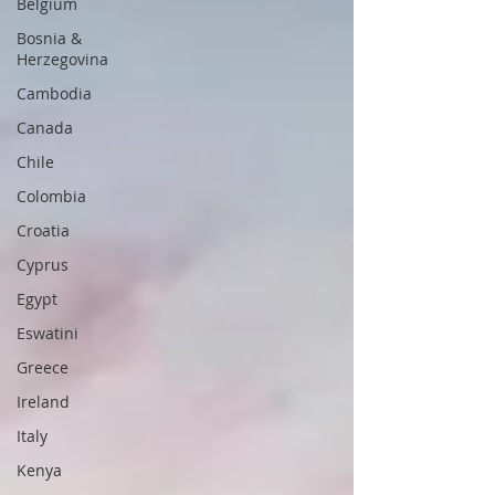
Belgium
Bosnia &
Herzegovina
Cambodia
Canada
Chile
Colombia
Croatia
Cyprus
Egypt
Eswatini
Greece
Ireland
Italy
Kenya