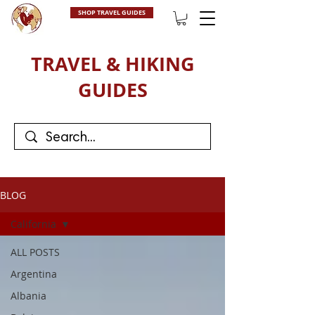
SHOP TRAVEL GUIDES
TRAVEL & HIKING
GUIDES
BLOG
California
ALL POSTS
Argentina
Albania