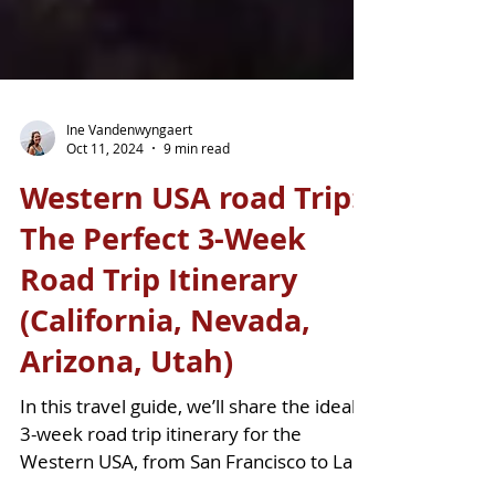
Ine Vandenwyngaert
Oct 11, 2024
9 min read
Western USA road Trip:
The Perfect 3-Week
Road Trip Itinerary
(California, Nevada,
Arizona, Utah)
In this travel guide, we’ll share the ideal
3-week road trip itinerary for the