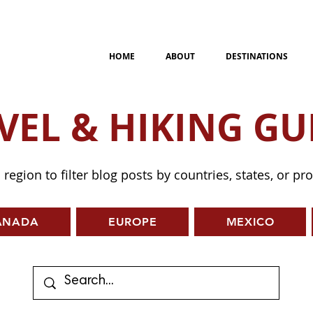
HOME
ABOUT
DESTINATIONS
VEL & HIKING GU
a region to filter blog posts by countries, states, or pr
ANADA
EUROPE
MEXICO