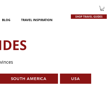
SHOP TRAVEL GUIDES
BLOG
TRAVEL INSPIRATION
IDES
ovinces
SOUTH AMERICA
USA