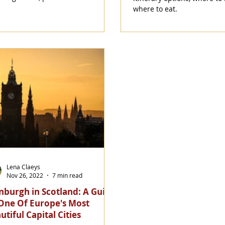
where to eat.
Lena Claeys
Nov 26, 2022
7 min read
nburgh in Scotland: A Guide
One Of Europe's Most
utiful Capital Cities