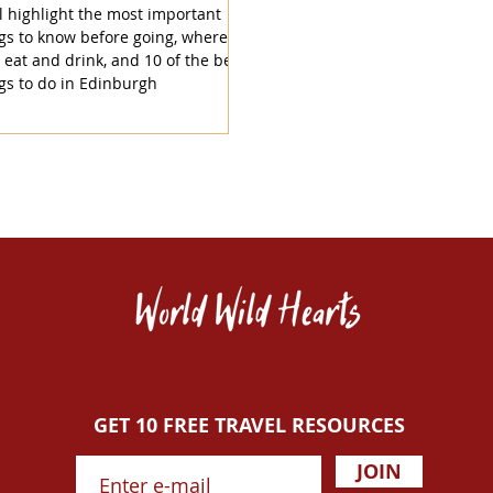
l highlight the most important
gs to know before going, where to
, eat and drink, and 10 of the best
gs to do in Edinburgh
GET 10 FREE TRAVEL RESOURCES
JOIN