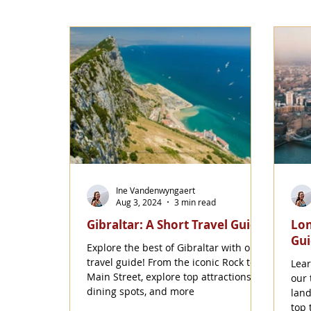
Ine Vandenwyngaert
Aug 3, 2024
3 min read
Gibraltar: A Short Travel Guide
Lon
Gu
Explore the best of Gibraltar with our
travel guide! From the iconic Rock to
Lear
Main Street, explore top attractions,
our 
dining spots, and more
land
top 