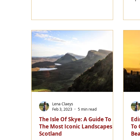
Lena Claeys
Feb 3, 2023
5 min read
The Isle Of Skye: A Guide To
Edi
The Most Iconic Landscapes In
To 
Scotland
Bea