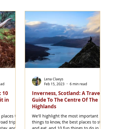
Lena Claeys
ead
Feb 15, 2023
6 min read
: 10
Inverness, Scotland: A Travel
t in
Guide To The Centre Of The
Highlands
 places to
We'll highlight the most important
road trip
things to know, the best places to stay
stay, and
and eat, and 10 fun things to do in