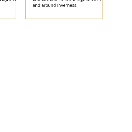
and around Inverness.