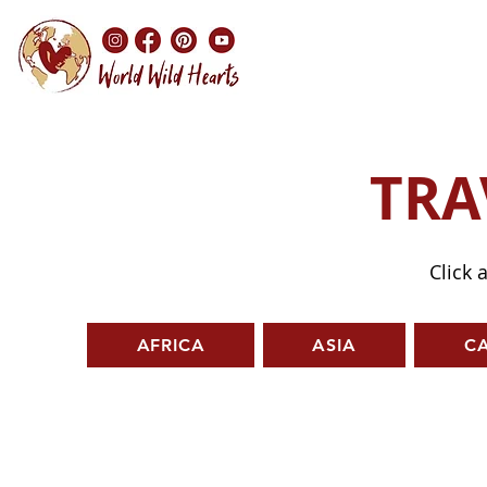
TRA
Click 
AFRICA
ASIA
C