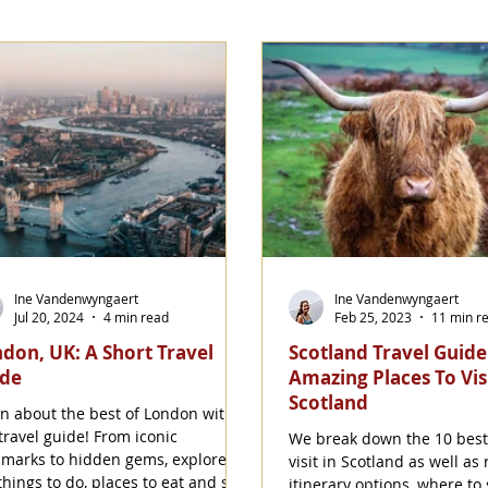
Ine Vandenwyngaert
Ine Vandenwyngaert
Jul 20, 2024
4 min read
Feb 25, 2023
11 min r
don, UK: A Short Travel
Scotland Travel Guide
ide
Amazing Places To Visi
Scotland
n about the best of London with
travel guide! From iconic
We break down the 10 best
marks to hidden gems, explore
visit in Scotland as well as 
things to do, places to eat and stay
itinerary options, where to 