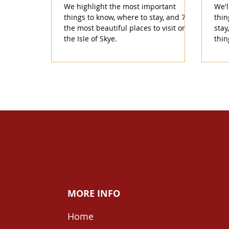
We highlight the most important
We'l
things to know, where to stay, and 7 of
thin
the most beautiful places to visit on
stay
the Isle of Skye.
thin
MORE INFO
Home