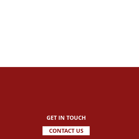
GET IN TOUCH
CONTACT US