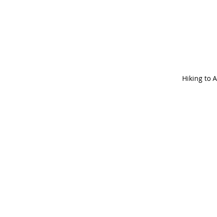
Hiking to 