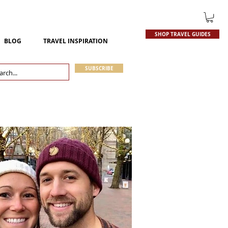
SHOP TRAVEL GUIDES
BLOG
TRAVEL INSPIRATION
SUBSCRIBE