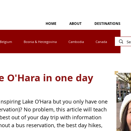
HOME
ABOUT
DESTINATIONS
Belgium
Bosnia & Herzegovina
Cambodia
Canada
Cyprus
Egypt
Eswatini
Greece
Ireland
ke O'Hara in one day
tho
Luxembourg
Malaysia
Mexico
inspiring Lake O’Hara but you only have one 
vation)? No problem, this article will teach 
a
Norway
Peru
Portugal
South Africa
est out of your day trip with information 
hout a bus reservation, the best day hikes, 