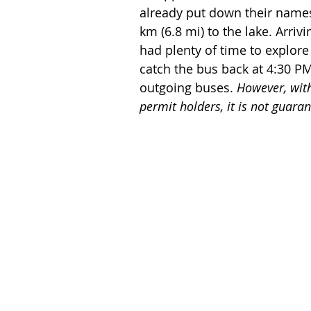
already put down their names 
km (6.8 mi) to the lake. Arriv
had plenty of time to explore
catch the bus back at 4:30 PM
outgoing buses. 
However, with
permit holders, it is not guaran