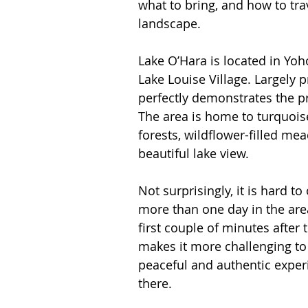
what to bring, and how to trav
Spain
Switzerland
landscape.
Lake O’Hara is located in Yoh
Lake Louise Village. Largely 
perfectly demonstrates the pr
The area is home to turquois
forests, wildflower-filled m
beautiful lake view. 
Not surprisingly, it is hard to
more than one day in the area
first couple of minutes after 
makes it more challenging to 
peaceful and authentic exper
there. 