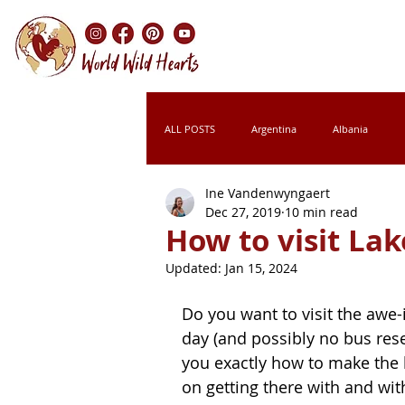
ALL POSTS
Argentina
Albania
Ine Vandenwyngaert
Chile
Colombia
Croatia
Dec 27, 2019
10 min read
How to visit La
Updated:
Jan 15, 2024
Italy
Kenya
Laos
Leso
Do you want to visit the awe-
day (and possibly no bus reser
Montenegro
Morocco
Namibi
you exactly how to make the b
on getting there with and wit