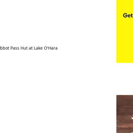
Abbot Pass Hut at Lake O'Hara 