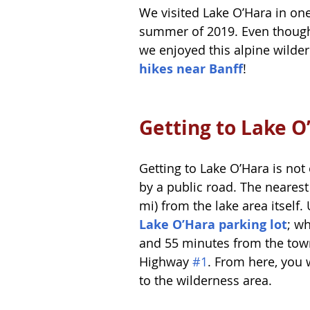
We visited Lake O’Hara in one
summer of 2019. Even though
we enjoyed this alpine wilderne
hikes near Banff
! 
Getting to Lake O
Getting to Lake O’Hara is no
by a public road. The nearest
mi) from the lake area itself
Lake O’Hara parking lot
; w
and 55 minutes from the town
Highway 
#1
. From here, you w
to the wilderness area.