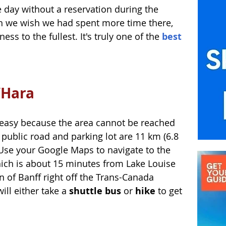
 day without a reservation during the 
 we wish we had spent more time there, 
ss to the fullest. It's truly one of the 
best 
’Hara 
t easy because the area cannot be reached 
 public road and parking lot are 11 km (6.8 
. Use your Google Maps to navigate to the 
hich is about 15 minutes from Lake Louise 
 of Banff right off the Trans-Canada 
ill either take a 
shuttle bus
 or 
hike
 to get 