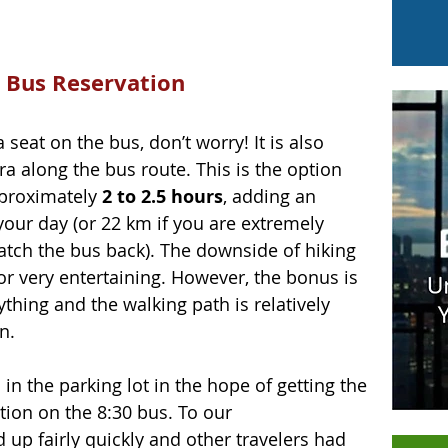
 Bus Reservation
 seat on the bus, don’t worry! It is also 
ra along the bus route. This is the option 
pproximately
 2 to 2.5 hours
, adding an 
 your day (or 22 km if you are extremely 
atch the bus back). The downside of hiking 
 or very entertaining. However, the bonus is 
thing and the walking path is relatively 
n.
in the parking lot in the hope of getting the 
tion on the 8:30 bus. To our 
 up fairly quickly and other travelers had 