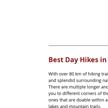
Best Day Hikes in
With over 80 km of hiking tr
and splendid surrounding natu
There are multiple longer and
you to different corners of th
ones that are doable within 
lakes and mountain trails.