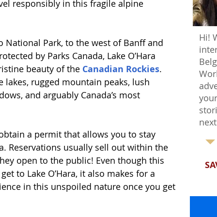
el responsibly in this fragile alpine 
Hi! 
o National Park, to the west of Banff and 
inte
protected by Parks Canada, Lake O’Hara 
Belg
istine beauty of the 
Canadian Rockies
. 
Worl
e lakes, rugged mountain peaks, lush 
adve
eadows, and arguably Canada’s most 
your
stor
next
 obtain a permit that allows you to stay 
. Reservations usually sell out within the 
they open to the public! Even though this 
SA
get to Lake O’Hara, it also makes for a 
ience in this unspoiled nature once you get 