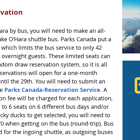
rvation
Hara by bus, you will need to make an all-
ake O’Hara shuttle bus. Parks Canada put a 
which limits the bus service to only 42 
e overnight guests. These limited seats can 
om draw reservation system, so it is all 
eservations will open for a one-month 
ntil the 29th. You will need to submit an 
he
 Parks Canada-Reservation Service
.
 A 
n fee will be charged for each application, 
 to 6 seats on 6 different bus days and/or 
ucky ducks to get selected, you will need to 
70 when getting on the bus (round-trip). Bus 
d for the ingoing shuttle, as outgoing buses 