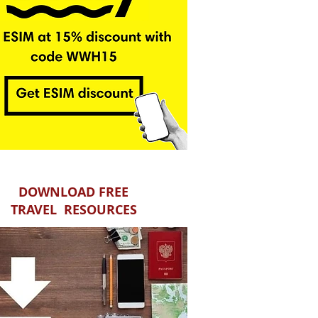
DOWNLOAD FREE
TRAVEL RESOURCES