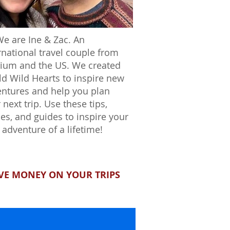
We are Ine & Zac. An
rnational travel couple from
ium and the US. We created
d Wild Hearts to inspire new
ntures and help you plan
 next trip. Use these tips,
ies, and guides to inspire your
 adventure of a lifetime!
VE MONEY ON YOUR TRIPS