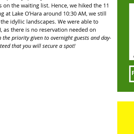
on the waiting list. Hence, we hiked the 11 
ing at Lake O’Hara around 10:30 AM, we still 
 the idyllic landscapes. We were able to 
, as there is no reservation needed on 
 the priority given to overnight guests and day-
teed that you will secure a spot! 