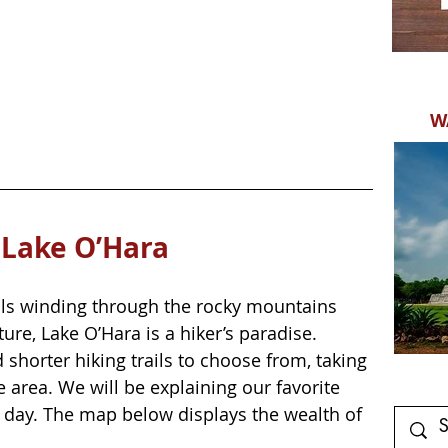
W
 Lake O’Hara
ails winding through the rocky mountains 
re, Lake O’Hara is a hiker’s paradise. 
 shorter hiking trails to choose from, taking 
e area. We will be explaining our favorite 
a day. The map below displays the wealth of 