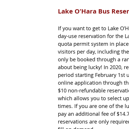
Lake O’Hara Bus Rese
If you want to get to Lake O’
day-use reservation for the L
quota permit system in place 
visitors per day, including th
only be booked through a rand
about being lucky! In 2020, r
period starting February 1st u
online application through t
$10 non-refundable reservatio
which allows you to select up
times. If you are one of the l
pay an additional fee of $14.
reservations are only require