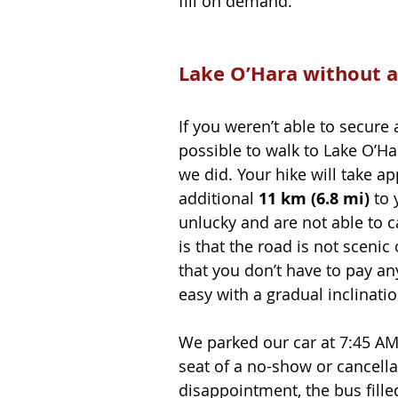
fill on demand.
Lake O’Hara without a
If you weren’t able to secure a
possible to walk to Lake O’Ha
we did. Your hike will take a
additional 
11 km (6.8 mi)
 to
unlucky and are not able to c
is that the road is not scenic
that you don’t have to pay any
easy with a gradual inclinatio
We parked our car at 7:45 AM 
seat of a no-show or cancella
disappointment, the bus filled