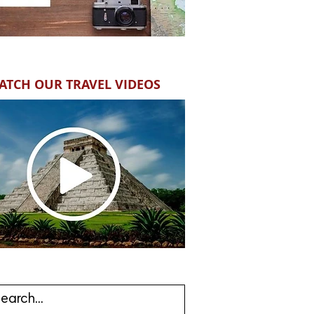
ATCH OUR TRAVEL VIDEOS