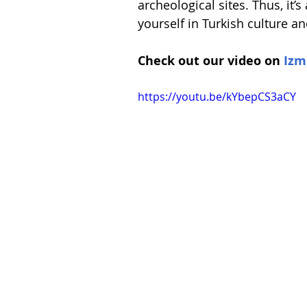
archeological sites. Thus, it’s
Spain
Switzerland
yourself in Turkish culture a
Check out our video on 
Izm
https://youtu.be/kYbepCS3aCY