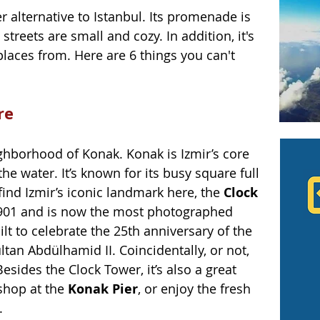
r alternative to Istanbul. Its promenade is 
streets are small and cozy. In addition, it's 
places from. Here are 6 things you can't 
re
hborhood of Konak. Konak is Izmir’s core 
the water. It’s known for its busy square full 
find Izmir’s iconic landmark here, the 
Clock 
1901 and is now the most photographed 
lt to celebrate the 25th anniversary of the 
an Abdülhamid II. Coincidentally, or not, 
esides the Clock Tower, it’s also a great 
shop at the 
Konak Pier
, or enjoy the fresh 
. 