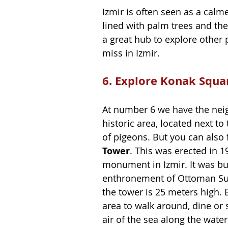
Izmir is often seen as a calme
lined with palm trees and the 
a great hub to explore other 
miss in Izmir.
6. Explore Konak Squa
At number 6 we have the neig
historic area, located next to 
of pigeons. But you can also 
Tower
. This was erected in 
monument in Izmir. It was bui
enthronement of Ottoman Sult
the tower is 25 meters high. B
area to walk around, dine or 
air of the sea along the water