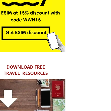
DOWNLOAD FREE
TRAVEL RESOURCES