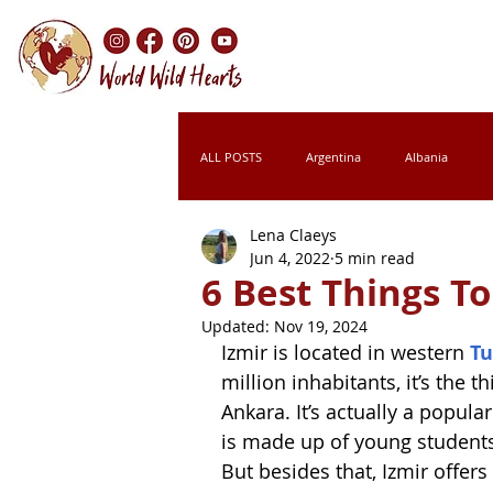
ALL POSTS
Argentina
Albania
Lena Claeys
Chile
Colombia
Croatia
Jun 4, 2022
5 min read
6 Best Things To
Updated:
Nov 19, 2024
Italy
Kenya
Laos
Leso
Izmir is located in western 
Tu
million inhabitants, it’s the th
Ankara. It’s actually a popul
Montenegro
Morocco
Namibi
is made up of young students, 
But besides that, Izmir offers 