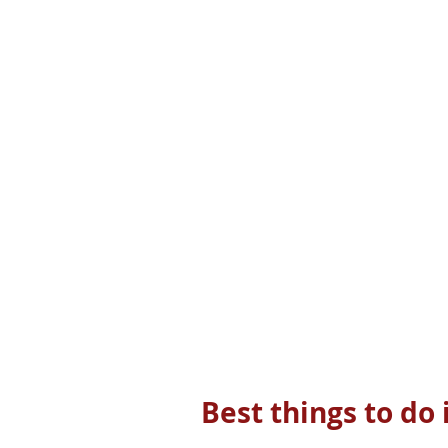
Best things to do 