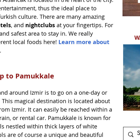
 entertainment, thus the ideal place to 
 Turkish culture. There are many amazing 
tels
, and 
nightclubs
 at your fingertips. For 
 and safest area to stay in. We really 
W
rent local foods here! 
Learn more about 
. 
rip to Pamukkale
 and around Izmir is to go on a one-day or 
. This magical destination is located about 
rom Izmir. It can easily be reached within a 
rain, or rental car. Pamukkale is known for 
s nestled within thick layers of white 
ls are of course a unique and beautiful 