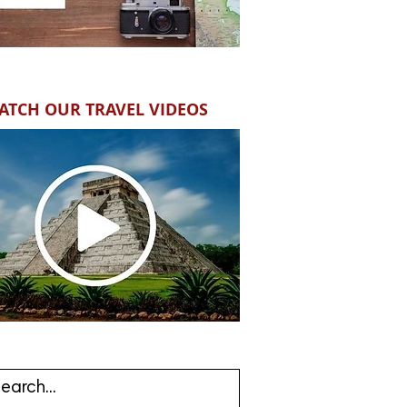
ATCH OUR TRAVEL VIDEOS