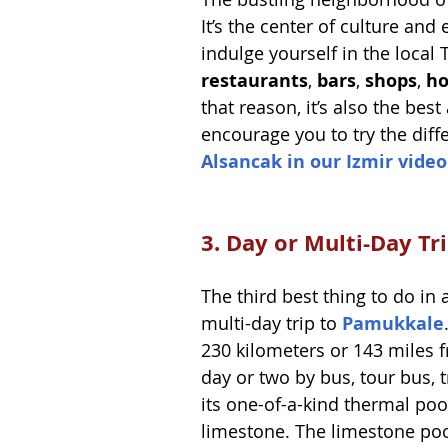
It’s the center of culture and
indulge yourself in the local
restaurants
, 
bars
, 
shops
, 
ho
that reason, it’s also the best
encourage you to try the diffe
Alsancak in our Izmir video
3. Day or Multi-Day T
The third best thing to do in
multi-day trip to 
Pamukkale
230 kilometers or 143 miles f
day or two by bus, tour bus, t
its one-of-a-kind thermal pool
limestone. The limestone poo