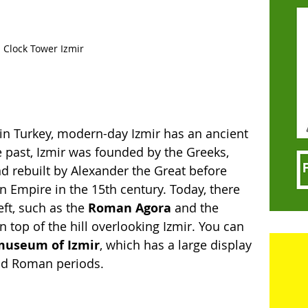
Clock Tower Izmir
s in Turkey, modern-day Izmir has an ancient 
 past, Izmir was founded by the Greeks, 
d rebuilt by Alexander the Great before 
 Empire in the 15th century. Today, there 
eft, such as the 
Roman Agora
 and the 
on top of the hill overlooking Izmir. You can 
museum of Izmir
, which has a large display 
and Roman periods. 