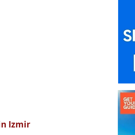
in Izmir