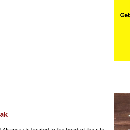
cak 
lsancak is located in the heart of the city. 