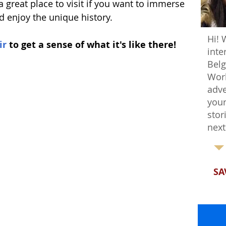
 a great place to visit if you want to immerse 
nd enjoy the unique history.
Hi! 
ir
 to get a sense of what it's like there!
inte
Belg
Worl
adve
your
stor
next
SA