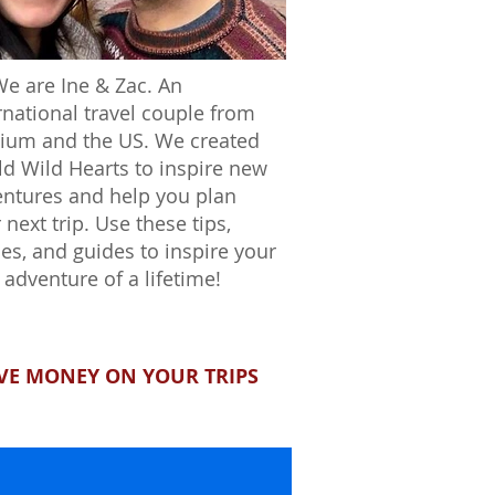
We are Ine & Zac. An
rnational travel couple from
ium and the US. We created
d Wild Hearts to inspire new
ntures and help you plan
 next trip. Use these tips,
ies, and guides to inspire your
 adventure of a lifetime!
VE MONEY ON YOUR TRIPS