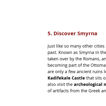
5. Discover Smyrna
Just like so many other citie
past. Known as Smyrna in the
taken over by the Romans, an
becoming part of the Ottoman
are only a few ancient ruins l
Kadifekale Castle
 that sits 
also visit the 
archeological 
of artifacts from the Greek 