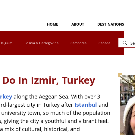
HOME
ABOUT
DESTINATIONS
Belgium
Bosnia & Herzegovina
Cambodia
Canada
Cyprus
Egypt
Eswatini
Greece
Ireland
 Do In Izmir, Turkey
tho
Luxembourg
Malaysia
Mexico
rkey
 along the Aegean Sea. With over 3 
ird-largest city in Turkey after 
Istanbul
 and 
ar university town, so much of the population 
a
Norway
Peru
Portugal
South Africa
giving the city a youthful and vibrant feel. 
a mix of cultural, historical, and 