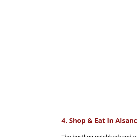
4. Shop & Eat in Alsan
The bustling neighborhood of A