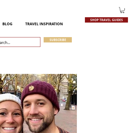
SHOP TRAVEL GUIDES
BLOG
TRAVEL INSPIRATION
SUBSCRIBE