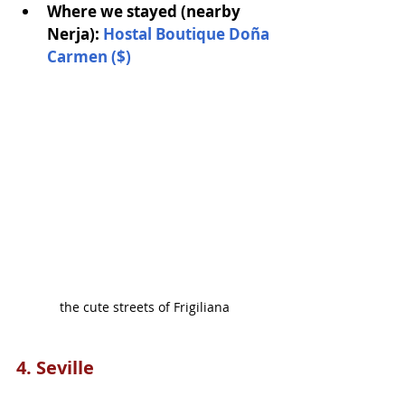
Where we stayed (nearby 
Nerja): 
Hostal Boutique Doña 
Carme
n
 ($)
the cute streets of Frigiliana
4. Seville