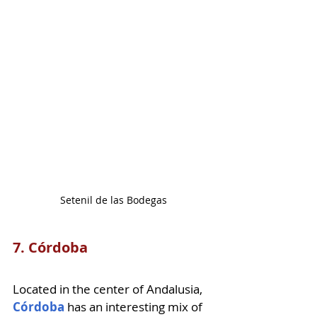
Setenil de las Bodegas
7. Córdoba
Located in the center of Andalusia, 
Córdoba
 has an interesting mix of 