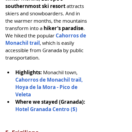
southernmost ski resort
 attracts 
skiers and snowboarders. And in 
the warmer months, the mountains 
transform into a 
hiker's paradise
. 
We hiked the popular 
Cahorros de 
Monachil trail
, which is easily 
accessible from Granada by public 
transportation.
Highlights: 
Monachil town, 
Cahorros de Monachil trail,
Hoya de la Mora - Pico de 
Veleta
Where we stayed (Granada): 
Hotel Granada Centro ($)