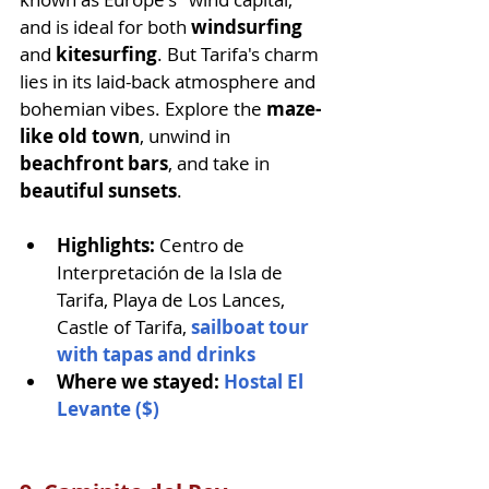
and is ideal for both 
windsurfing
and 
kitesurfing
. But Tarifa's charm 
lies in its laid-back atmosphere and 
bohemian vibes. Explore the 
maze-
like old town
, unwind in 
beachfront bars
, and take in 
beautiful sunsets
.
Highlights: 
Centro de 
Interpretación de la Isla de 
Tarifa, Playa de Los Lances, 
Castle of Tarifa, 
sailboat tour 
with tapas and drinks
Where we stayed: 
Hostal El 
Levante ($)