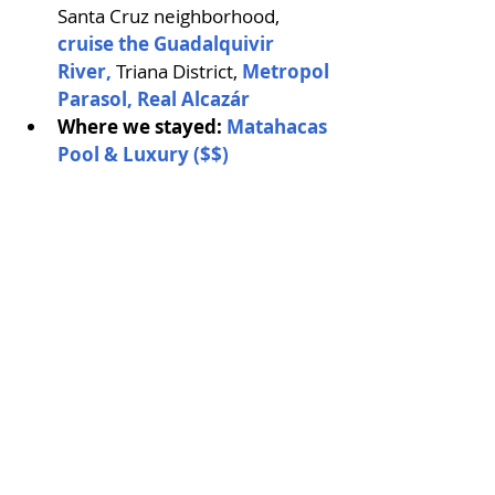
Santa Cruz neighborhood, 
cruise the Guadalquivir 
River, 
Triana District, 
Metropol 
Parasol,
 Real Alcazár
Where we stayed: 
Matahacas 
Pool & Luxury ($$)
View from Metropol Parasol