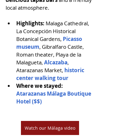
local atmosphere.
Highlights: 
Malaga Cathedral, 
La Concepción Historical 
Botanical Gardens, 
Picasso 
museum
, Gibralfaro Castle, 
Roman theater, Playa de la 
Malagueta, 
Alcazaba
, 
Atarazanas Market, 
historic 
center walking tour
Where we stayed:
Atarazanas Málaga Boutique 
Hotel ($$)
Watch our Málaga video