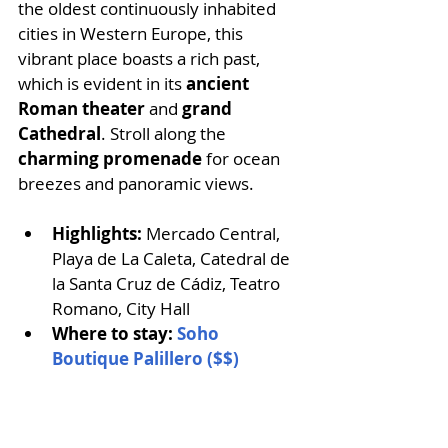
the oldest continuously inhabited 
cities in Western Europe, this 
vibrant place boasts a rich past, 
which is evident in its
 ancient 
Roman theater
 and 
grand 
Cathedral
. Stroll along the 
charming promenade
 for ocean 
breezes and panoramic views. 
Highlights:
 Mercado Central, 
Playa de La Caleta, Catedral de 
la Santa Cruz de Cádiz, Teatro 
Romano, City Hall
Where to stay: 
Soho 
Boutique Palillero ($$)