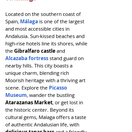
Located on the southern coast of 
Spain, 
Málaga
 is one of the largest 
and most accessible cities in 
Andalusia. Sun-kissed beaches and 
high-rise hotels line its shores, while 
the
 Gibralfaro castle 
and 
Alcazaba fortress
 stand guard on 
nearby hills. This city boasts a 
unique charm, blending rich 
Moorish heritage with a thriving art 
scene. Explore the 
Picasso 
Museum
, wander the bustling 
Atarazanas Market
, or get lost in 
the historic center. Beyond its 
cultural gems, Malaga offers a taste 
of authentic Andalusian life, with 
delicious tapas bars
 and a friendly 