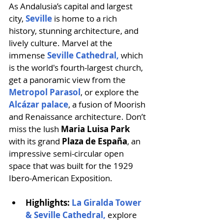
As Andalusia’s capital and largest 
city, 
Seville 
is home to a rich 
history, stunning architecture, and 
lively culture. Marvel at the 
immense 
Seville Cathedral,
which 
is the world's fourth-largest church, 
get a panoramic view from the 
Metropol Parasol
, or explore the 
Alcázar palace
, a fusion of Moorish 
and Renaissance architecture. Don’t 
miss the lush 
Maria Luisa Park
with its grand 
Plaza de España
, an 
impressive semi-circular open 
space that was built for the 1929 
Ibero-American Exposition. 
Highlights: 
La Giralda Tower 
& Seville Cathedral,
explore 