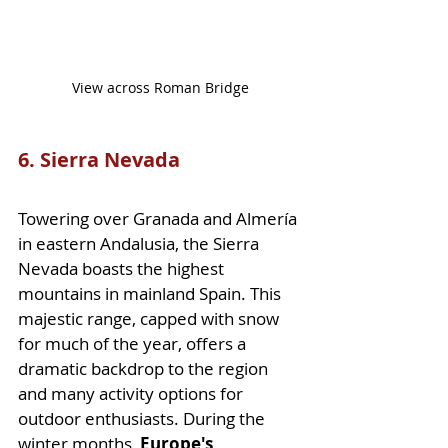
View across Roman Bridge
6. Sierra Nevada
Towering over Granada and Almería 
in eastern Andalusia, the Sierra 
Nevada boasts the highest 
mountains in mainland Spain. This 
majestic range, capped with snow 
for much of the year, offers a 
dramatic backdrop to the region 
and many activity options for 
outdoor enthusiasts. During the 
winter months,
 Europe's 