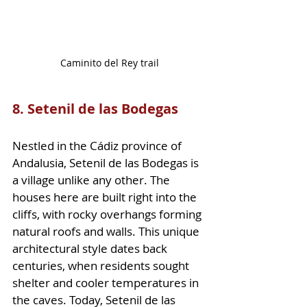
Caminito del Rey trail
8. Setenil de las Bodegas
Nestled in the Cádiz province of 
Andalusia, Setenil de las Bodegas is 
a village unlike any other. The 
houses here are built right into the 
cliffs, with rocky overhangs forming 
natural roofs and walls. This unique 
architectural style dates back 
centuries, when residents sought 
shelter and cooler temperatures in 
the caves. Today, Setenil de las 