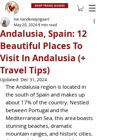
SHOP TRAVEL GUIDES
Ine Vandenwyngaert
May 20, 2024
8 min read
Andalusia, Spain: 12
Beautiful Places To
Visit In Andalusia (+
Travel Tips)
Updated:
Dec 31, 2024
The Andalusia region is located in 
the south of Spain and makes up 
about 17% of the country. Nestled 
between Portugal and the 
Mediterranean Sea, this area boasts 
stunning beaches, dramatic 
mountain ranges, and historic cities. 