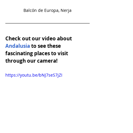
Balcón de Europa, Nerja
Check out our video about 
Andalusia
 to see these 
fascinating places to visit 
through our camera!
https://youtu.be/bNJ7seS7jZI