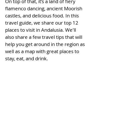
On top of that, it’s a land of fiery 
flamenco dancing, ancient Moorish 
castles, and delicious food. 
In this 
travel guide, we share our top 12 
places to visit in Andalusia. We'll 
also 
share a few travel tips that will 
help you get around in the region as 
well as a map with great places to 
stay, eat, and drink. 