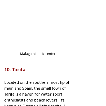
Malaga historic center
10. Tarifa
Located on the southernmost tip of 
mainland Spain, the small town of 
Tarifa is a haven for water sport 
enthusiasts and beach lovers. It’s 
known as Europe's "wind capital," 