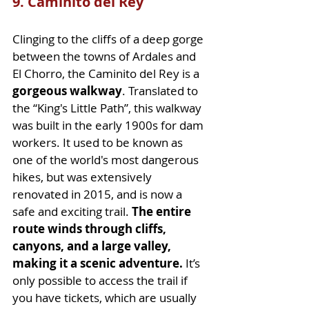
9. Caminito del Rey
Clinging to the cliffs of a deep gorge 
between the towns of Ardales and 
El Chorro, the Caminito del Rey is a 
gorgeous walkway
. Translated to 
the “King's Little Path”, this walkway 
was built in the early 1900s for dam 
workers. It used to be known as 
one of the world's most dangerous 
hikes, but was extensively 
renovated in 2015, and is now a 
safe and exciting trail. 
The entire 
route winds through cliffs, 
canyons, and a large valley, 
making it a scenic adventure.
 It’s 
only possible to access the trail if 
you have tickets, which are usually 