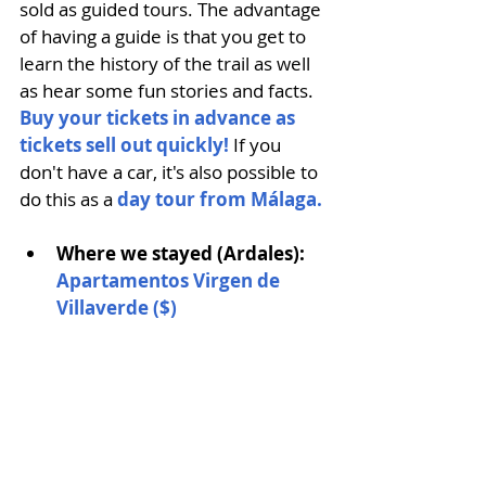
sold as guided tours. The advantage 
of having a guide is that you get to 
learn the history of the trail as well 
as hear some fun stories and facts. 
Buy your tickets in advance as 
tickets sell out quickly!
If you 
don't have a car, it's also possible to 
do this as a 
day tour from Málaga.
Where we stayed (Ardales): 
Apartamentos Virgen de 
Villaverde ($) 