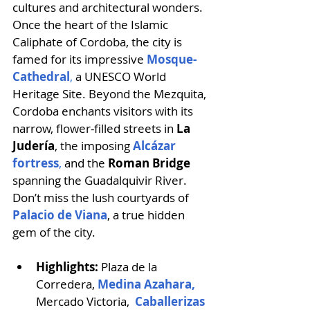
cultures and architectural wonders. 
Once the heart of the Islamic 
Caliphate of Cordoba, the city is 
famed for its impressive 
Mosque-
Cathedral
,
 a UNESCO World 
Heritage Site. Beyond the Mezquita, 
Cordoba enchants visitors with its 
narrow, flower-filled streets in 
La 
Judería
, the imposing 
Alcázar 
fortress
,
 and the
 Roman Bridge 
spanning the Guadalquivir River. 
Don’t miss the lush courtyards of 
Palacio de Viana
, a true hidden 
gem of the city. 
Highlights:
 Plaza de la 
Corredera, 
Medina Azahara,
Mercado Victoria,  
Caballerizas 