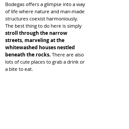
Bodegas offers a glimpse into a way 
of life where nature and man-made 
structures coexist harmoniously. 
The best thing to do here is simply 
stroll through the narrow 
streets, marveling at the 
whitewashed houses nestled 
beneath the rocks. 
There are also 
lots of cute places to grab a drink or 
a bite to eat. 