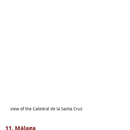
view of the Catedral de la Santa Cruz
11. Málaga