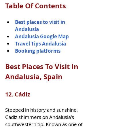
Table Of Contents
Best places to visit in 
Andalusia
Andalusia Google Map
Travel Tips Andalusia
Booking platforms 
Best Places To Visit In 
Andalusia, Spain    
12. Cádiz
Steeped in history and sunshine, 
Cádiz shimmers on Andalusia's 
southwestern tip. Known as one of 