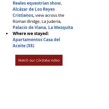
Reales equestrian show
, 
Alcázar de Los Reyes 
Cristianos
, 
view across the 
Roman Bridge, La Judería, 
Palacio de Viana,
La Mezquita
Where we stayed: 
Apartamentos Casa del 
Aceite ($$)
Watch our Córdoba video