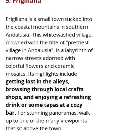
5. Frigiliana
Frigiliana is a small town tucked into 
the coastal mountains in southern 
Andalusia. This whitewashed village, 
crowned with the title of "prettiest 
village in Andalusia", is a labyrinth of 
narrow streets adorned with 
colorful flowers and ceramic 
mosaics. Its highlights include 
getting lost in the alleys, 
browsing through local crafts 
shops, and enjoying a refreshing 
drink or some tapas at a cozy 
bar.
 For stunning panoramas, walk 
up to one of the many viewpoints 
that sit above the town.