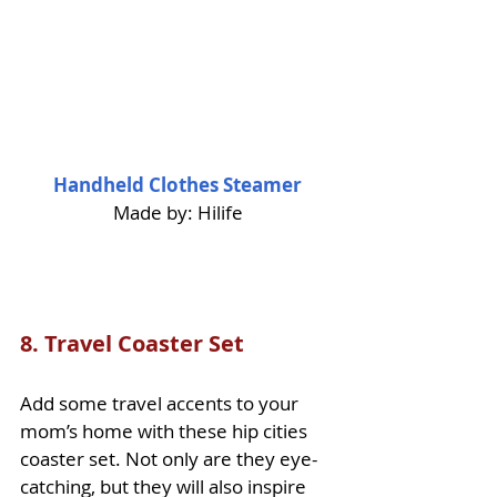
Handheld Clothes Steamer
Made by: Hilife
8. 
Travel Coaster Set
Add some travel accents to your 
mom’s home with these hip cities 
coaster set. Not only are they eye-
catching, but they will also 
inspire 