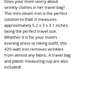
Does your mom worry about 
wrinkly clothes in her travel bag? 
This mini steam iron is the perfect 
solution to that! It measures 
approximately 5.2 x 3 x 3.1 inches, 
being the perfect travel size. 
Whether it is for your mom’s 
evening dress or hiking outfit, this 
420-watt iron removes wrinkles 
from almost any fabric. A travel bag 
and plastic measuring cup are also 
included! 