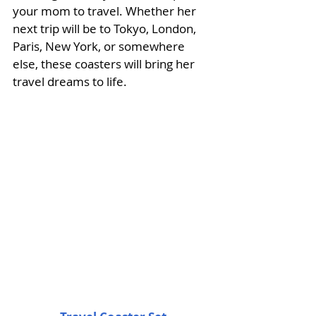
your mom to travel. Whether her 
next trip will be to Tokyo, London, 
Paris, New York, or somewhere 
else, these coasters will bring her 
travel dreams to life. 