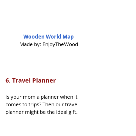
Wooden World Map
Made by: EnjoyTheWood
6. 
Travel Planner
Is your mom a planner when it 
comes to trips? Then our travel 
planner might be the ideal gift. 