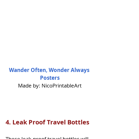
Wander Often, Wonder Always 
Posters
Made by: NicoPrintableArt
4. 
Leak Proof Travel Bottles
These leak-proof travel bottles will 