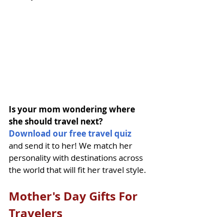
Is your mom wondering where 
she should travel next? 
Download our free travel quiz
and send it to her! We match her 
personality with destinations across 
the world that will fit her travel style.
Mother's Day Gifts For 
Travelers