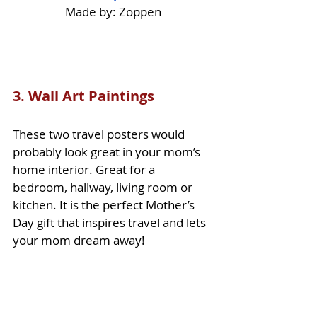
Made by: Zoppen
3. Wall Art Paintings
These two travel posters would 
probably look great in your mom’s 
home interior. Great for a 
bedroom, hallway, living room or 
kitchen. It is the perfect Mother’s 
Day gift that inspires travel and lets 
your mom dream away!