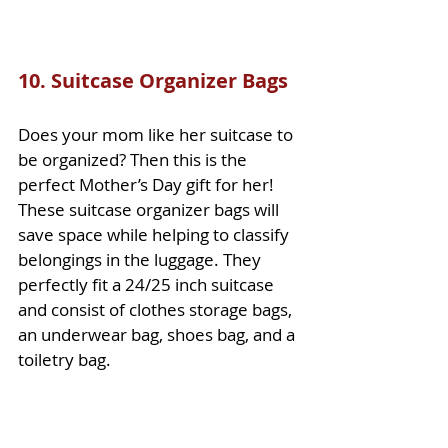
10. 
Suitcase Organizer Bags
Does your mom like her suitcase to 
be organized? Then this is the 
perfect Mother’s Day gift for her! 
These suitcase organizer bags will 
save space while helping to classify 
belongings in the luggage. They 
perfectly fit a 24/25 inch suitcase 
and consist of clothes storage bags, 
an underwear bag, shoes bag, and a 
toiletry bag. 