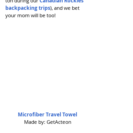
ton during our 
Canadian Rockies 
backpacking trips
), and we bet 
your mom will be too! 
Microfiber Travel Towel
Made by: GetActeon