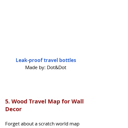
Leak-proof travel bottles
Made by: Dot&Dot
5. 
Wood Travel Map for Wall 
Decor
Forget about a scratch world map 