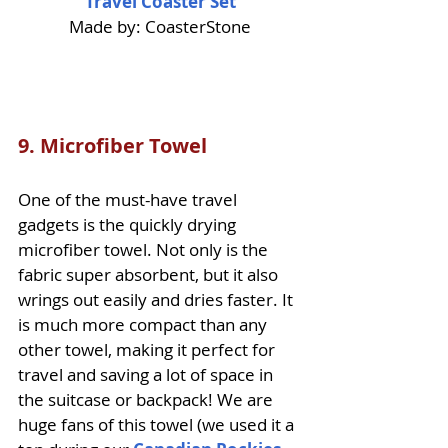
Travel Coaster Set
Made by: CoasterStone
9.
Microfiber Towel
One of the must-have travel 
gadgets is the quickly drying 
microfiber towel. Not only is the 
fabric super absorbent, but it also 
wrings out easily and dries faster. It 
is much more compact than any 
other towel, making it perfect for 
travel and saving a lot of space in 
the suitcase or backpack! We are 
huge fans of this towel (we used it a 