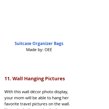
Suitcase Organizer Bags
Made by: OEE
11. 
Wall Hanging Pictures
With this wall décor photo display, 
your mom will be able to hang her 
favorite travel pictures on the wall. 