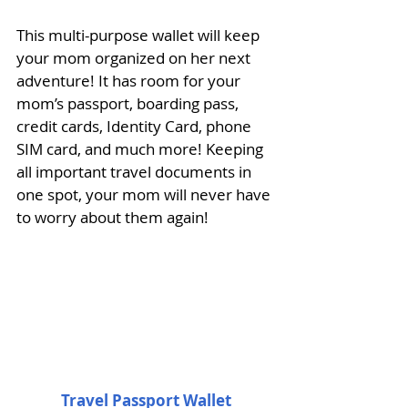
This multi-purpose wallet will keep 
your mom organized on her next 
adventure! It has room for your 
mom’s passport, boarding pass, 
credit cards, Identity Card, phone 
SIM card, and much more! Keeping 
all important travel documents in 
one spot, your mom will never have 
to worry about them again! 
Travel Passport Wallet