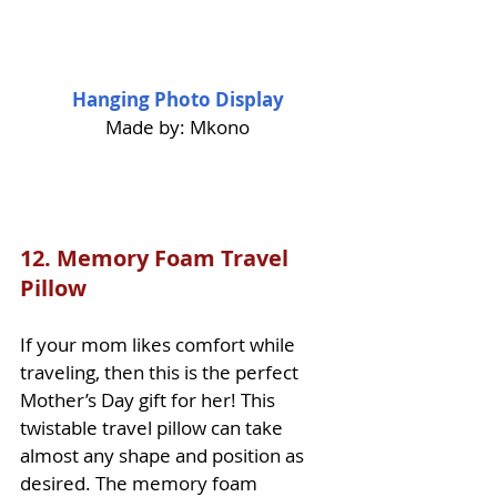
Hanging Photo Display
Made by: Mkono
12. 
Memory Foam Travel 
Pillow
If your mom likes comfort while 
traveling, then this is the perfect 
Mother’s Day gift for her! This 
twistable travel pillow can take 
almost any shape and position as 
desired. The memory foam 