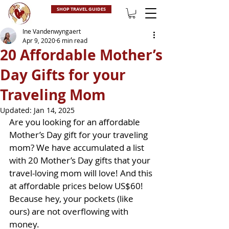
SHOP TRAVEL GUIDES
Ine Vandenwyngaert
Apr 9, 2020
6 min read
20 Affordable Mother’s
Day Gifts for your
Traveling Mom
Updated:
Jan 14, 2025
Are you looking for an affordable 
Mother’s Day gift for your traveling 
mom? We have accumulated a list 
with 20 Mother’s Day gifts that your 
travel-loving mom will love! And this 
at affordable prices below US$60! 
Because hey, your pockets (like 
ours) are not overflowing with 
money.