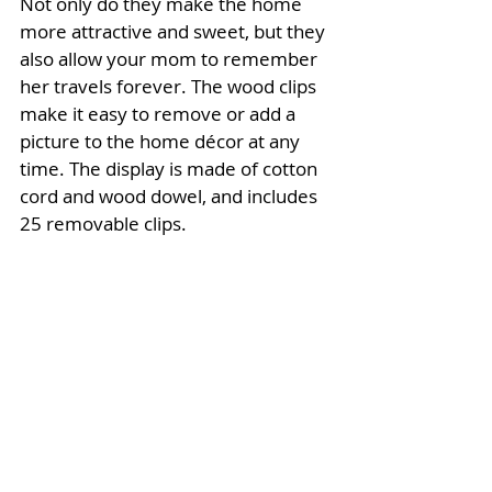
Not only do they make the home 
more attractive and sweet, but they 
also allow your mom to remember 
her travels forever. The wood clips 
make it easy to remove or add a 
picture to the home décor at any 
time. The display is made of cotton 
cord and wood dowel, and includes 
25 removable clips. 