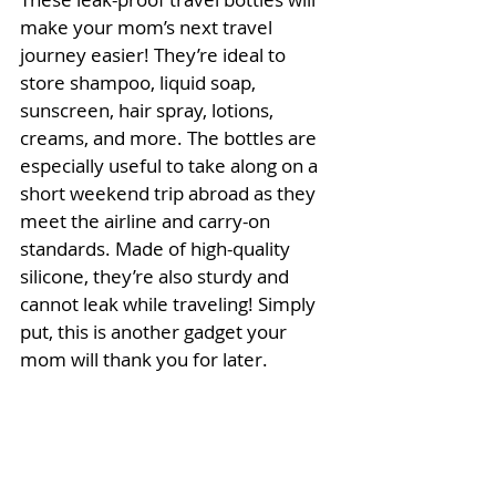
make your mom’s next travel 
journey easier! They’re ideal to 
store shampoo, liquid soap, 
sunscreen, hair spray, lotions, 
creams, and more. The bottles are 
especially useful to take along on a 
short weekend trip abroad as they 
meet the airline and carry-on 
standards. Made of high-quality 
silicone, they’re also sturdy and 
cannot leak while traveling! Simply 
put, this is another gadget your 
mom will thank you for later.