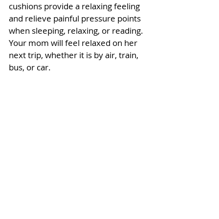
cushions provide a relaxing feeling 
and relieve painful pressure points 
when sleeping, relaxing, or reading. 
Your mom will feel relaxed on her 
next trip, whether it is by air, train, 
bus, or car.