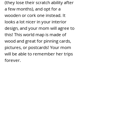
(they lose their scratch ability after 
a few months), and opt for a 
wooden or cork one instead. It 
looks a lot nicer in your interior 
design, and your mom will agree to 
this! This world map is made of 
wood and great for pinning cards, 
pictures, or postcards! Your mom 
will be able to remember her trips 
forever. 