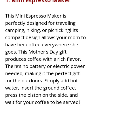
1. Mini Espresso Maker
This Mini Espresso Maker is 
perfectly designed for traveling, 
camping, hiking, or picnicking! Its 
compact design allows your mom to 
have her coffee everywhere she 
goes. This Mother’s Day gift 
produces coffee with a rich flavor. 
There’s no battery or electric power 
needed, making it the perfect gift 
for the outdoors. Simply add hot 
water, insert the ground coffee, 
press the piston on the side, and 
wait for your coffee to be served! 