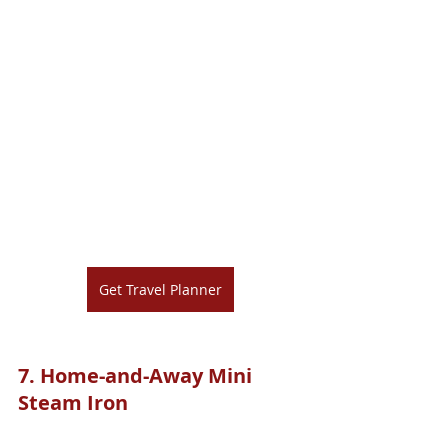
Get Travel Planner
7. 
Home-and-Away Mini 
Steam Iron