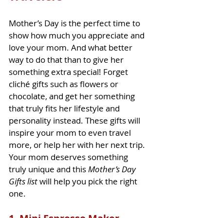
Mother’s Day is the perfect time to 
show how much you appreciate and 
love your mom. And what better 
way to do that than to give her 
something extra special! Forget 
cliché gifts such as flowers or 
chocolate, and get her something 
that truly fits her lifestyle and 
personality instead. These gifts will 
inspire your mom to even travel 
more, or help her with her next trip. 
Your mom deserves something 
truly unique and this 
Mother’s Day 
Gifts list
 will help you pick the right 
one.