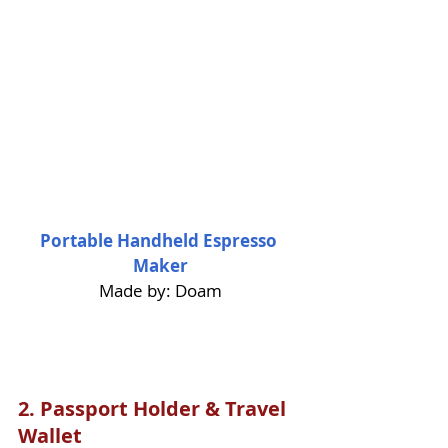
Portable Handheld Espresso 
Maker
Made by: Doam
2. 
Passport Holder & Travel 
Wallet