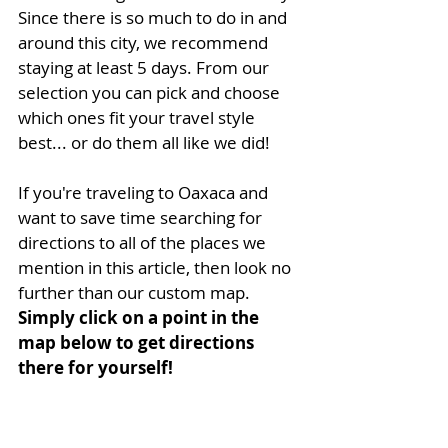
Since there is so much to do in and 
around this city, we recommend 
staying at least 5 days. From our 
selection you can pick and choose 
which ones fit your travel style 
best... or do them all like we did!
If you're traveling to Oaxaca and 
want to save time searching for 
directions to all of the places we 
mention in this article, then look no 
further than our custom map. 
Simply click on a point in the 
map below to get directions 
there for yourself!