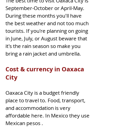
The best time to visit Oaxaca City is 
September-October or April-May. 
During these months you'll have 
the best weather and not too much 
tourists. If you're planning on going 
in June, July, or August beware that 
it's the rain season so make you 
bring a rain jacket and umbrella.
Cost & currency in Oaxaca 
City
Oaxaca City is a budget friendly 
place to travel to. Food, transport, 
and accommodation is very 
affordable here. In Mexico they use 
Mexican pesos .