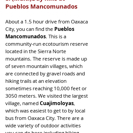
Pueblos Mancomunados
About a 1.5 hour drive from Oaxaca 
City, you can find the 
Pueblos 
Mancomunados
. This is a 
community-run ecotourism reserve 
located in the Sierra Norte 
mountains. The reserve is made up 
of seven mountain villages, which 
are connected by gravel roads and 
hiking trails at an elevation 
sometimes reaching 10,000 feet or 
3050 meters. We visited the largest 
village, named 
Cuajimoloyas
, 
which was easiest to get to by local 
bus from Oaxaca City. There are a 
wide variety of outdoor activities 
you can do here including hiking, 