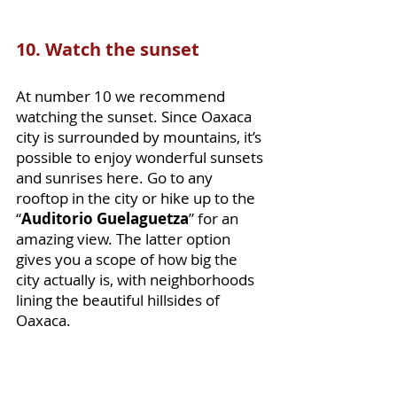
10. Watch the sunset
At number 10 we recommend 
watching the sunset. Since Oaxaca 
city is surrounded by mountains, it’s 
possible to enjoy wonderful sunsets 
and sunrises here. Go to any 
rooftop in the city or hike up to the 
“
Auditorio Guelaguetza
” for an 
amazing view. The latter option 
gives you a scope of how big the 
city actually is, with neighborhoods 
lining the beautiful hillsides of 
Oaxaca. 