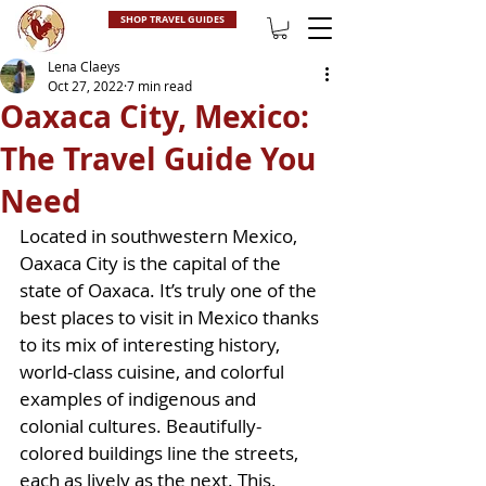
SHOP TRAVEL GUIDES
Lena Claeys
Oct 27, 2022
7 min read
Oaxaca City, Mexico:
The Travel Guide You
Need
Located in southwestern Mexico, 
Oaxaca City is the capital of the 
state of Oaxaca. It’s truly one of the 
best places to visit in Mexico thanks 
to its mix of interesting history, 
world-class cuisine, and colorful 
examples of indigenous and 
colonial cultures. Beautifully-
colored buildings line the streets, 
each as lively as the next. This, 