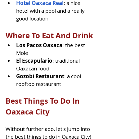
Hotel Oaxaca Real
: a nice 
hotel with a pool and a really 
good location
Where To Eat And Drink
Los Pacos Oaxaca
: the best 
Mole
El Escapulario
: traditional 
Oaxacan food
Gozobi Restaurant
: a cool 
rooftop restaurant
Best Things To Do In 
Oaxaca City
Without further ado, let's jump into 
the best things to do in Oaxaca City! 