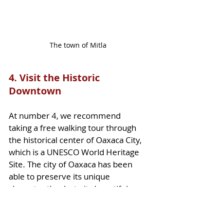
The town of Mitla
4. Visit the Historic 
Downtown
At number 4, we recommend 
taking a free walking tour through 
the historical center of Oaxaca City, 
which is a UNESCO World Heritage 
Site. The city of Oaxaca has been 
able to preserve its unique 
character thanks to its beautiful 
colors and interesting architecture. 
From the beautiful 
Church of 