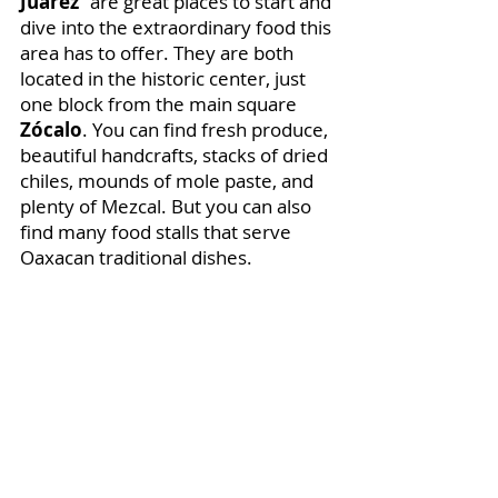
Juárez
” are great places to start and 
dive into the extraordinary food this 
area has to offer. They are both 
located in the historic center, just 
one block from the main square 
Zócalo
. You can find fresh produce, 
beautiful handcrafts, stacks of dried 
chiles, mounds of mole paste, and 
plenty of Mezcal. But you can also 
find many food stalls that serve 
Oaxacan traditional dishes.