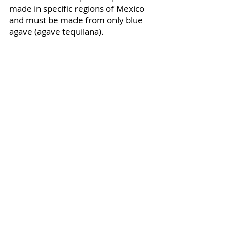
made in specific regions of Mexico 
and must be made from only blue 
agave (agave tequilana).