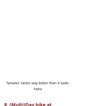
Tamales: tastes way better than it looks 
haha
8. (Multi)Day hike at 