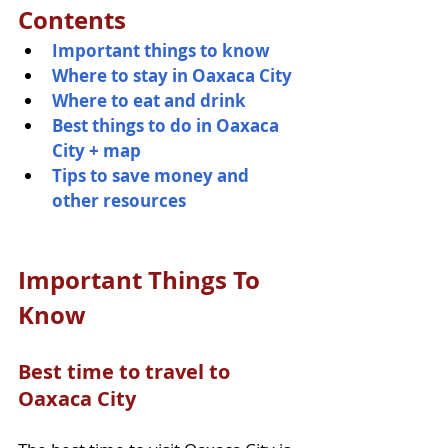
Contents
Important things to know 
Where to stay in Oaxaca City
Where to eat and drink 
Best things to do in Oaxaca 
City + map  
Tips to save money and 
other resources 
Important Things To 
Know
Best time to travel to 
Oaxaca City