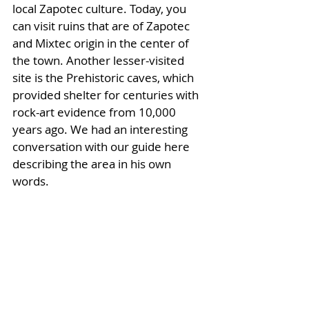
local Zapotec culture. Today, you 
can visit ruins that are of Zapotec 
and Mixtec origin in the center of 
the town. Another lesser-visited 
site is the Prehistoric caves, which 
provided shelter for centuries with 
rock-art evidence from 10,000 
years ago. We had an interesting 
conversation with our guide here 
describing the area in his own 
words.