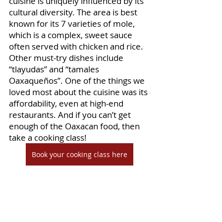
cuisine is uniquely influenced by its 
cultural diversity. The area is best 
known for its 7 varieties of mole, 
which is a complex, sweet sauce 
often served with chicken and rice. 
Other must-try dishes include 
“tlayudas” and “tamales 
Oaxaqueños”. One of the things we 
loved most about the cuisine was its 
affordability, even at high-end 
restaurants. And if you can’t get 
enough of the Oaxacan food, then 
take a cooking class! 
Book your cooking class here