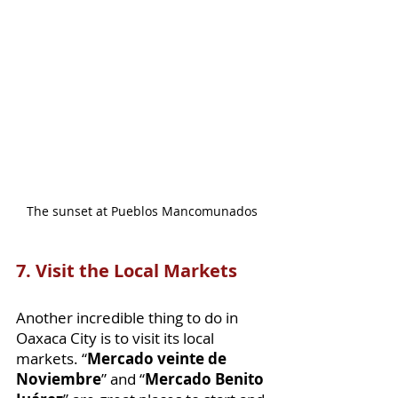
The sunset at Pueblos Mancomunados
7. Visit the Local Markets 
Another incredible thing to do in 
Oaxaca City is to visit its local 
markets. “
Mercado veinte de 
Noviembre
” and “
Mercado Benito 