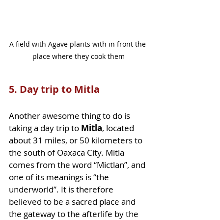
A field with Agave plants with in front the 
place where they cook them
5. Day trip to Mitla 
Another awesome thing to do is 
taking a day trip to 
Mitla
, located 
about 31 miles, or 50 kilometers to 
the south of Oaxaca City. Mitla 
comes from the word “Mictlan”, and 
one of its meanings is “the 
underworld”. It is therefore 
believed to be a sacred place and 
the gateway to the afterlife by the 