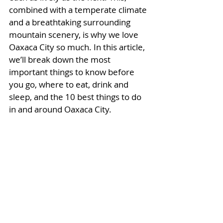
combined with a temperate climate 
and a breathtaking surrounding 
mountain scenery, is why we love 
Oaxaca City so much. In this article, 
we’ll break down the most 
important things to know before 
you go, where to eat, drink and 
sleep, and the 10 best things to do 
in and around Oaxaca City. 