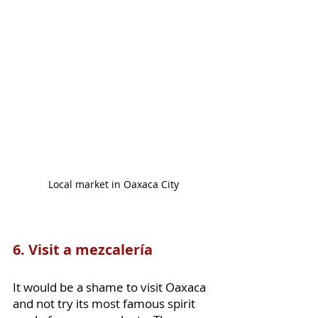
Local market in Oaxaca City
6. Visit a mezcalería
It would be a shame to visit Oaxaca 
and not try its most famous spirit 