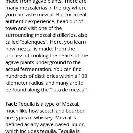
made from agave plants. There are 
many mezcalerías in the city where 
you can taste mezcal. But for a real 
authentic experience, head out of 
town and visit one of the 
surrounding mezcal distilleries, also 
called “palenques”. Here, you learn 
how mezcal is made: from the 
process of cooking the hearts of the 
agave plants underground to the 
actual fermentation. You can find 
hundreds of distilleries within a 100 
kilometer radius, and many are to 
be found along the “ruta de mezcal”.
Fact: 
Tequila is a type of Mezcal, 
much like how scotch and bourbon 
are types of whiskey. Mezcal is 
defined as any agave-based liquor, 
which includes tequila. Tequila is 