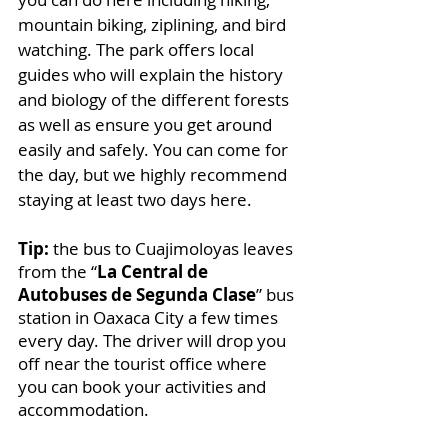
mountain biking, ziplining, and bird 
watching. The park offers local 
guides who will explain the history 
and biology of the different forests 
as well as ensure you get around 
easily and safely. You can come for 
the day, but we highly recommend 
staying at least two days here.
Tip:
 the bus to Cuajimoloyas leaves 
from the “
La Central de 
Autobuses de Segunda Clase
” bus 
station in Oaxaca City a few times 
every day. The driver will drop you 
off near the tourist office where 
you can book your activities and 
accommodation. 