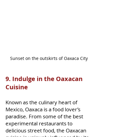
Sunset on the outskirts of Oaxaca City
9. Indulge in the Oaxacan 
Cuisine
Known as the culinary heart of 
Mexico, Oaxaca is a food lover’s 
paradise. From some of the best 
experimental restaurants to 
delicious street food, the Oaxacan 