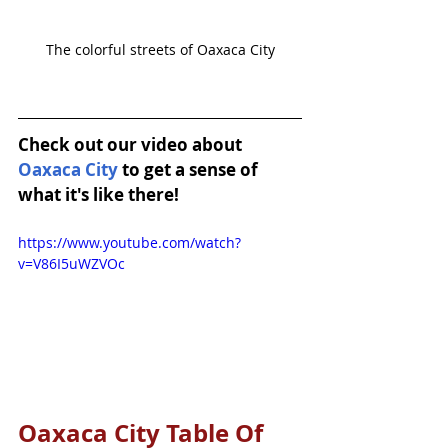
The colorful streets of Oaxaca City
Check out our video about 
Oaxaca City
 to get a sense of 
what it's like there!
https://www.youtube.com/watch?
v=V86I5uWZVOc
Oaxaca City Table Of 