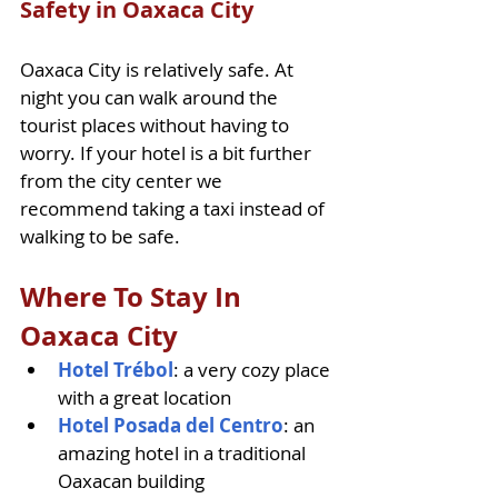
Safety in Oaxaca City
Oaxaca City is relatively safe. At 
night you can walk around the 
tourist places without having to 
worry. If your hotel is a bit further 
from the city center we 
recommend taking a taxi instead of 
walking to be safe. 
Where To Stay In 
Oaxaca City
Hotel Trébol
: a very cozy place 
with a great location
Hotel Posada del Centro
: an 
amazing hotel in a traditional 
Oaxacan building