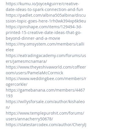
https://kumu.io/JoyceAguirre/creative-
date-ideas-to-spark-connection-and-fun
https://padlet.com/albina505albina/discu
ssion-topic-goes-here-1rh0wk394xp6k9eu
https://pinshape.com/items/129494-3d-
printed-15-creative-date-ideas-that-go-
beyond-dinner-and-a-movie
https://my.omsystem.com/members/calli
elee
https://eatradingacademy.com/forums/us
ers/jamesmcnamara/
https://www.theyeshivaworld.com/coffeer
oom/users/PamelaMcCormick
https://www.weddingbee.com/members/r
ogercorkle/
https://gamebanana.com/members/4467
193
https://willysforsale.com/author/kishaleo
n/
https://www.templepurohit.com/forums/
users/annacherry50678/
https://slatestarcodex.com/author/CherylJ