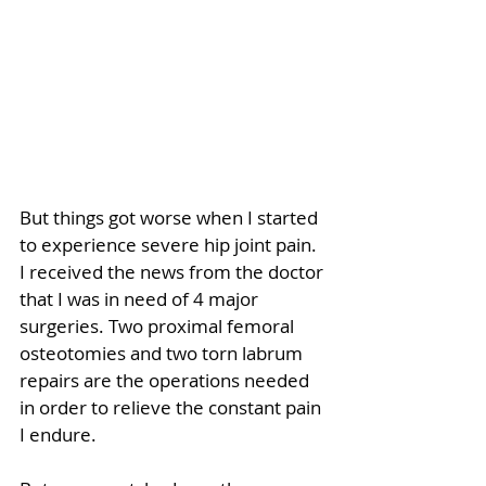
But things got worse when I started 
to experience severe hip joint pain. 
I received the news from the doctor 
that I was in need of 4 major 
surgeries. Two proximal femoral 
osteotomies and two torn labrum 
repairs are the operations needed 
in order to relieve the constant pain 
I endure. 