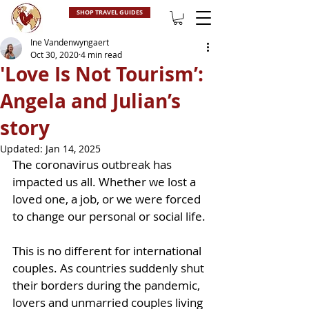
SHOP TRAVEL GUIDES
Ine Vandenwyngaert
Oct 30, 2020
4 min read
'Love Is Not Tourism’:
Angela and Julian’s
story
Updated:
Jan 14, 2025
The coronavirus outbreak has 
impacted us all. Whether we lost a 
loved one, a job, or we were forced 
to change our personal or social life. 
This is no different for international 
couples. As countries suddenly shut 
their borders during the pandemic, 
lovers and unmarried couples living 