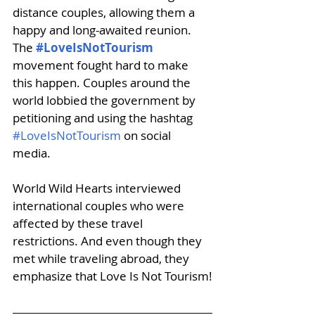
distance couples, allowing them a 
happy and long-awaited reunion. 
The 
#LoveIsNotTourism
movement fought hard to make 
this happen. Couples around the 
world lobbied the government by 
petitioning and using the hashtag 
#LoveIsNotTourism
 on social 
media. 
World Wild Hearts interviewed 
international couples who were 
affected by these travel 
restrictions. And even though they 
met while traveling abroad, they 
emphasize that Love Is Not Tourism!