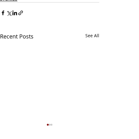
Recent Posts
See All