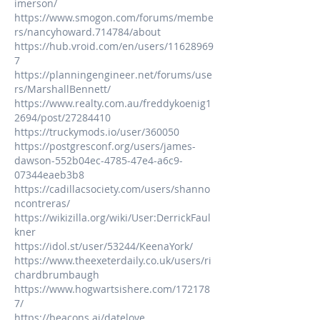
imerson/
https://www.smogon.com/forums/membe
rs/nancyhoward.714784/about
https://hub.vroid.com/en/users/11628969
7
https://planningengineer.net/forums/use
rs/MarshallBennett/
https://www.realty.com.au/freddykoenig1
2694/post/27284410
https://truckymods.io/user/360050
https://postgresconf.org/users/james-
dawson-552b04ec-4785-47e4-a6c9-
07344eaeb3b8
https://cadillacsociety.com/users/shanno
ncontreras/
https://wikizilla.org/wiki/User:DerrickFaul
kner
https://idol.st/user/53244/KeenaYork/
https://www.theexeterdaily.co.uk/users/ri
chardbrumbaugh
https://www.hogwartsishere.com/172178
7/
https://beacons.ai/datelove