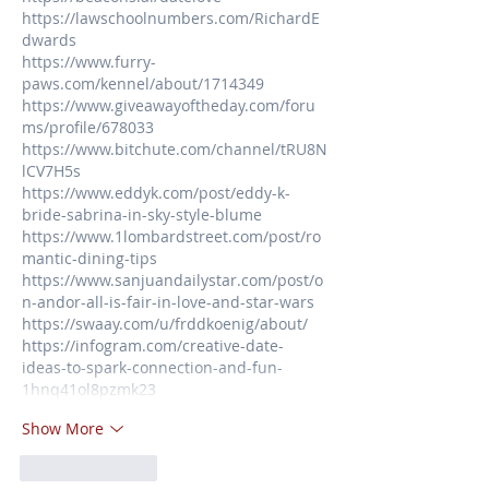
https://lawschoolnumbers.com/RichardE
dwards
https://www.furry-
paws.com/kennel/about/1714349
https://www.giveawayoftheday.com/foru
ms/profile/678033
https://www.bitchute.com/channel/tRU8N
lCV7H5s
https://www.eddyk.com/post/eddy-k-
bride-sabrina-in-sky-style-blume
https://www.1lombardstreet.com/post/ro
mantic-dining-tips
https://www.sanjuandailystar.com/post/o
n-andor-all-is-fair-in-love-and-star-wars
https://swaay.com/u/frddkoenig/about/
https://infogram.com/creative-date-
ideas-to-spark-connection-and-fun-
1hnq41ol8pzmk23
Show More
Like
Reply