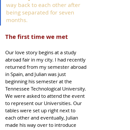
way back to each other after 
being separated for seven 
months. 
The first time we met
Our love story begins at a study 
abroad fair in my city. I had recently 
returned from my semester abroad 
in Spain, and Julian was just 
beginning his semester at the 
Tennessee Technological University. 
We were asked to attend the event 
to represent our Universities. Our 
tables were set up right next to 
each other and eventually, Julian 
made his way over to introduce 