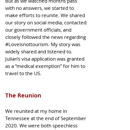
But as we watched months pass 
with no answers, we started to 
make efforts to reunite. We shared 
our story on 
social media, contacted 
our government officials, and 
closely followed the news regarding 
#Loveisnottourism
. My story was 
widely shared and listened to. 
Julian’s visa application was granted 
as a “medical exemption” for him to 
travel to the US.
The Reunion
We reunited at my home in 
Tennessee at the end of September 
2020. We were both speechless 