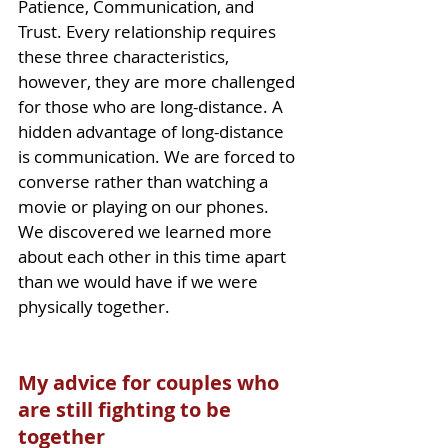
Patience, Communication, and 
Trust. Every relationship requires 
these three characteristics, 
however, they are more challenged 
for those who are long-distance. A 
hidden advantage of 
long-distance
is communication. We are forced to 
converse rather than watching a 
movie or playing on our phones. 
We discovered we learned more 
about each other in this time apart 
than we would have if we were 
physically together.
My advice for couples who 
are still fighting to be 
together