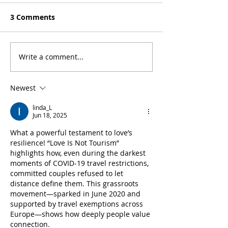
3 Comments
Write a comment...
How travel nursing in
‘Love Is Not To
the U.S. has changed
Shira & Carles’
our lives
Newest
linda_L
Jun 18, 2025
What a powerful testament to love’s 
resilience! “Love Is Not Tourism” 
highlights how, even during the darkest 
moments of COVID-19 travel restrictions, 
committed couples refused to let 
distance define them. This grassroots 
movement—sparked in June 2020 and 
supported by travel exemptions across 
Europe—shows how deeply people value 
connection.