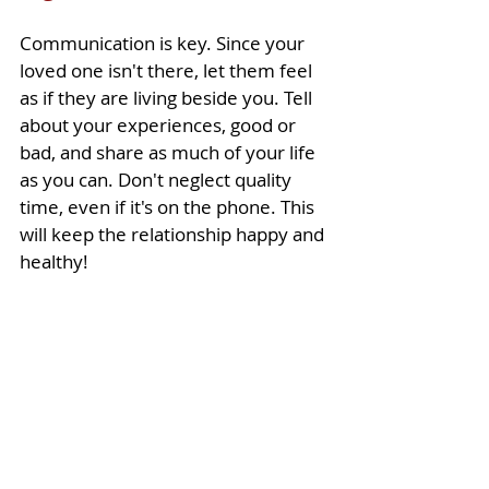
Communication is key. Since your 
loved one isn't there, let them feel 
as if they are living beside you. Tell 
about your experiences, good or 
bad, and share as much of your life 
as you can. Don't neglect quality 
time, even if it's on the phone. This 
will keep the relationship happy and 
healthy!