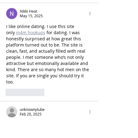
Nikki Heat
May 15, 2025
I like online dating. I use this site 
only 
m4m hookups
 for dating. I was 
honestly surprised at how great this 
platform turned out to be. The site is 
clean, fast, and actually filled with real 
people. I met someone who’s not only 
attractive but emotionally available and 
kind. There are so many hot men on the 
site. If you are single you should try it 
too.
Like
Reply
unknownytube
Feb 20, 2025
Kaiser OTC benefits
 provide members 
with discounts on over-the-counter 
medications, vitamins, and health 