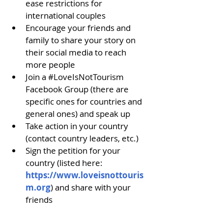
ease restrictions for 
international couples
Encourage your friends and 
family to share your story on 
their social media to reach 
more people
Join a 
#LoveIsNotTourism
Facebook Group (there are 
specific ones for countries and 
general ones) and speak up
Take action in your country 
(contact country leaders, etc.)
Sign the petition for your 
country (listed here: 
https://www.loveisnottouris
m.org
) and share with your 
friends