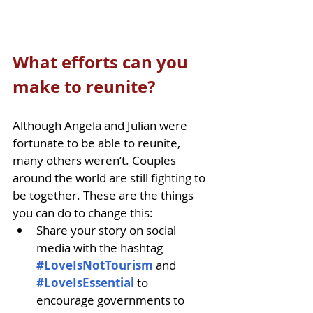
What efforts can you 
make to reunite?
Although Angela and Julian were 
fortunate to be able to reunite, 
many others weren’t. Couples 
around the world are still fighting to 
be together. These are the things 
you can do to change this:
Share your story on social 
media with the hashtag 
#LoveIsNotTourism
and 
#LoveIsEssential 
to 
encourage governments to 