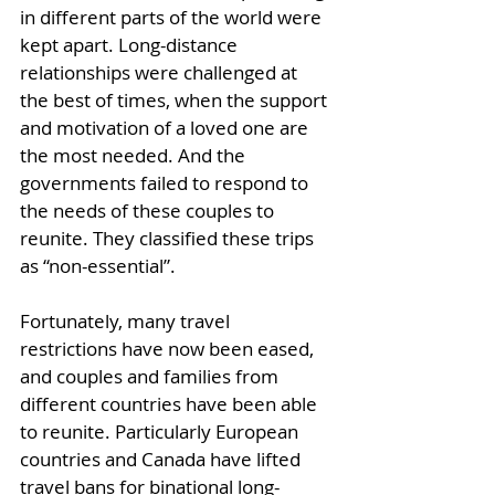
in different parts of the world were 
kept apart. Long-distance 
relationships were challenged at 
the best of times, when the support 
and motivation of a loved one are 
the most needed. And the 
governments failed to respond to 
the needs of these couples to 
reunite. They classified these trips 
as “non-essential”.
Fortunately, many travel 
restrictions have now been eased, 
and couples and families from 
different countries have been able 
to reunite. Particularly European 
countries and Canada have lifted 
travel bans for binational long-