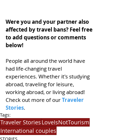
Were you and your partner also 
affected by travel bans? Feel free 
to add questions or comments 
below!
People all around the world have 
had life-changing travel 
experiences. Whether it's studying 
abroad, traveling for leisure, 
working abroad, or living abroad! 
Check out more of our 
Traveler 
Stories
.
Tags:
Traveler Stories
LoveIsNotTourism
International couples
STORIES