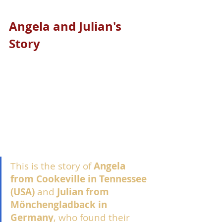
Angela and Julian's 
Story
This is the story of 
Angela 
from Cookeville in Tennessee 
(USA)
 and 
Julian from 
Mönchengladback in 
Germany
, who found their 