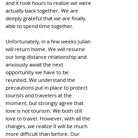
and it took hours to realize we were 
actually back together. We are 
deeply grateful that we are finally 
able to spend time together. 
Unfortunately, in a few weeks Julian 
will return home. We will resume 
our long-distance relationship and 
anxiously await the next 
opportunity we have to be 
reunited. We understand the 
precautions put in place to protect 
tourists and travelers at the 
moment, but strongly agree that 
love is not tourism. We both still 
love to travel. However, with all the 
changes, we realize it will be much 
more difficult than before. Our 