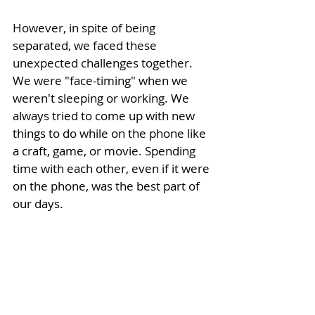
However, in spite of being 
separated, we faced these 
unexpected challenges together. 
We were "face-timing" 
when we 
weren't sleeping or working. We 
always tried to come up with new 
things to do while on the phone like 
a craft, game, or movie. Spending 
time with each other, even if it were 
on the phone, was the best part of 
our days.