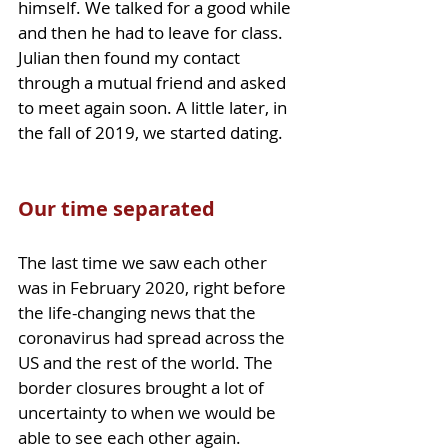
himself. We talked for a good while 
and then he had to leave for class. 
Julian then found my contact 
through a mutual friend and asked 
to meet again soon. A little later, in 
the fall of 2019, we started dating. 
Our time separated 
The last time we saw each other 
was in February 2020, right before 
the life-changing news that the 
coronavirus had spread across the 
US and the rest of the world. The 
border closures brought a lot of 
uncertainty to when we would be 
able to see each other again. 