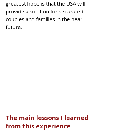
greatest hope is that the USA will 
provide a solution for separated 
couples and families in the near 
future. 
The main lessons I learned 
from this experience