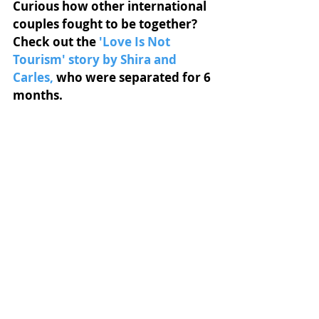
Curious how other international 
couples fought to be together? 
Check out the
'Love Is Not 
Tourism' story by Shira and 
Carles
,
who were separated for 6 
months.