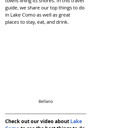
towns lining its shores.
 In this travel 
guide, we share our top things to do 
in Lake Como as well as great 
places to stay, eat, and drink. 
Bellano
Check out our video about 
Lake 