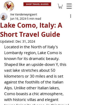
SHOP TRAVEL GUIDES
Ine Vandenwyngaert
Jun 16, 2024
5 min read
Lake Como, Italy: A
Short Travel Guide
Updated:
Dec 31, 2024
Located in the North of Italy's 
Lombardy region, Lake Como is 
known for its dramatic beauty. 
Shaped like an upside-down Y, this 
vast lake stretches about 50 
kilometers or 30 miles and is set 
against the foothills of the Italian 
Alps. Unlike other Italian lakes, 
Como boasts a chic atmosphere, 
with historic villas and elegant 