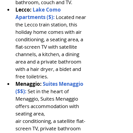
bathroom, couch and TV.
Lecco: 
Lake Como 
Apartments ($): 
Located near 
the Lecco train station, this 
holiday home comes with air 
conditioning, a seating area, a 
flat-screen TV with satellite 
channels, a kitchen, a dining 
area and a private bathroom 
with a hair dryer, a bidet and 
free toiletries. 
Menaggio: 
Suites Menaggio 
($$): 
Set in the heart of 
Menaggio, Suites Menaggio 
offers accommodation with 
seating area, 
air conditioning, a satellite flat-
screen TV, private bathroom 