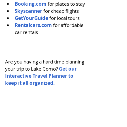
Booking.com
 for places to stay
Skyscanner
 for cheap flights
GetYourGuide
 for local tours
Rentalcars.com
 for affordable 
car rentals
Are you having a hard time planning 
your trip to Lake Como? 
Get our 
Interactive Travel Planner to 
keep it all organized. 