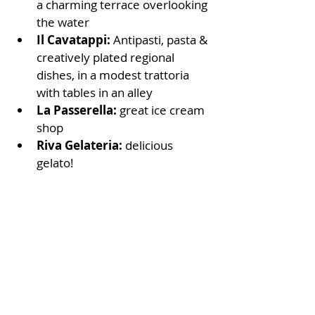
a charming terrace overlooking 
the water
Il Cavatappi:
 Antipasti, pasta & 
creatively plated regional 
dishes, in a modest trattoria 
with tables in an alley
La Passerella: 
great ice cream 
shop
Riva Gelateria: 
delicious 
gelato!