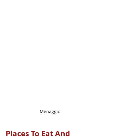
Menaggio
Places To Eat And 