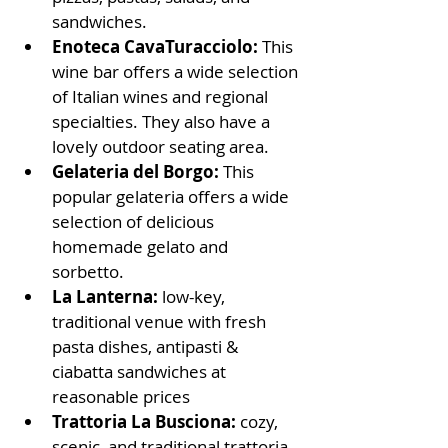
sandwiches.
Enoteca CavaTuracciolo: 
This 
wine bar offers a wide selection 
of Italian wines and regional 
specialties. They also have a 
lovely outdoor seating area.
Gelateria del Borgo:
 This 
popular gelateria offers a wide 
selection of delicious 
homemade gelato and 
sorbetto.
La Lanterna: 
low-key, 
traditional venue with fresh 
pasta dishes, antipasti & 
ciabatta sandwiches at 
reasonable prices
Trattoria La Busciona: 
cozy, 
scenic, and traditional trattoria 