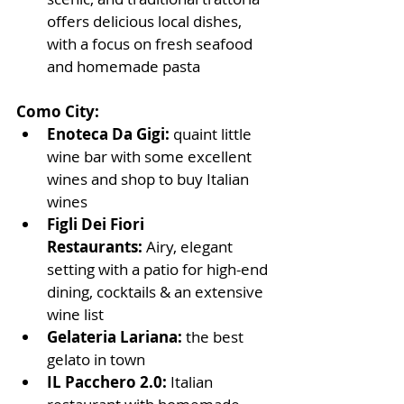
offers delicious local dishes, 
with a focus on fresh seafood 
and homemade pasta
Como City:
Enoteca Da Gigi:
 quaint little 
wine bar with some excellent 
wines and shop to buy Italian 
wines 
Figli Dei Fiori 
Restaurants: 
Airy, elegant 
setting with a patio for high-end 
dining, cocktails & an extensive 
wine list
Gelateria Lariana: 
the best 
gelato in town
IL Pacchero 2.0: 
Italian 