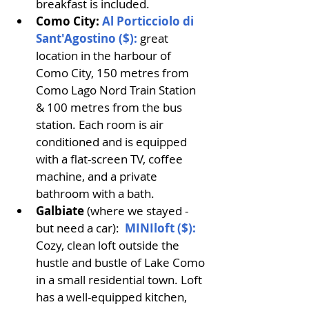
breakfast is included.
Como City: 
Al Porticciolo di 
Sant'Agostino ($):
great 
location in the harbour of 
Como City, 150 metres from 
Como Lago Nord Train Station 
& 100 metres from the bus 
station. Each room is air 
conditioned and is equipped 
with a flat-screen TV, coffee 
machine, and a private 
bathroom with a bath.
Galbiate
 (where we stayed - 
but need a car): 
MINIloft ($)
: 
Cozy, clean loft outside the 
hustle and bustle of Lake Como 
in a small residential town. Loft 
has a well-equipped kitchen, 