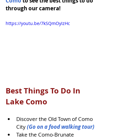
Como
 to see the best things to do 
through our camera!
https://youtu.be/7kSQmOyIzHc
Best Things To Do In 
Lake Como
Discover the Old Town of Como 
City 
(Go on a food walking tour)
Take the Como-Brunate 