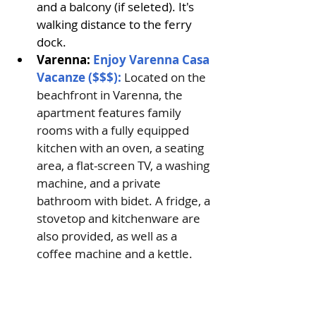
and a balcony (if seleted). It's 
walking distance to the ferry 
dock.
Varenna: 
Enjoy Varenna Casa 
Vacanze ($$$): 
Located on the 
beachfront in Varenna, the 
apartment features family 
rooms with a fully equipped 
kitchen with an oven, a seating 
area, a flat-screen TV, a washing 
machine, and a private 
bathroom with bidet. A fridge, a 
stovetop and kitchenware are 
also provided, as well as a 
coffee machine and a kettle. 