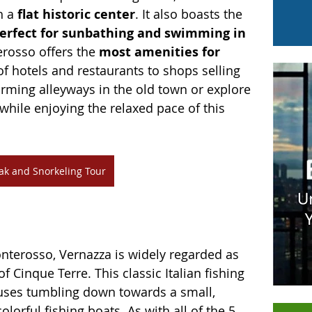
h a 
flat historic center
. It also boasts the 
erfect for sunbathing and swimming in 
rosso offers the 
most amenities for 
of hotels and restaurants to shops selling 
charming alleyways in the old town or explore 
 while enjoying the relaxed pace of this 
ak and Snorkeling Tour
onterosso, Vernazza is widely regarded as 
f Cinque Terre. This classic Italian fishing 
ouses tumbling down towards a small, 
orful fishing boats. As with all of the 5 