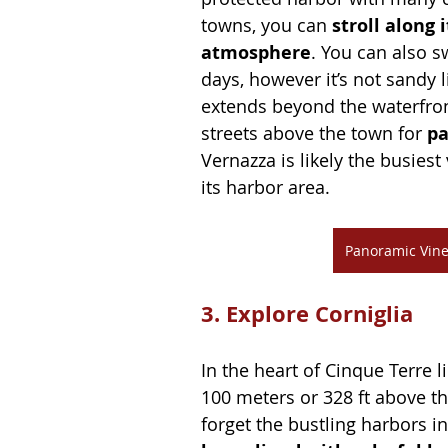
towns, you can 
stroll along 
atmosphere
. You can also s
days, however it’s not sandy 
extends beyond the waterfron
streets above the town for 
pa
Vernazza is likely the busies
its harbor area.
Panoramic Vine
3. Explore Corniglia
In the heart of Cinque Terre 
100 meters or 328 ft above th
forget the bustling harbors in 