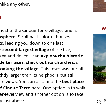
ike any other. 
e
W
st of the Cinque Terre villages and is 
osphere
. Stroll past colorful houses 
, leading you down to one last 
e 
second-largest village 
of the five, 
see and do. You can
 explore the historic 
de terraces
, 
check out its churches
, or 
ooking the village. 
This town was our all-
ghtly larger than its neighbors but still 
re views. You can also find the 
best place 
of Cinque Terre 
here! One option is to walk 
er-level view and another option is to take 
y just above.