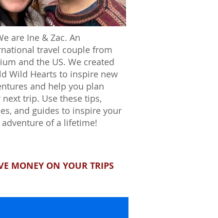
We are Ine & Zac. An
rnational travel couple from
ium and the US. We created
d Wild Hearts to inspire new
ntures and help you plan
 next trip. Use these tips,
ies, and guides to inspire your
 adventure of a lifetime!
VE MONEY ON YOUR TRIPS