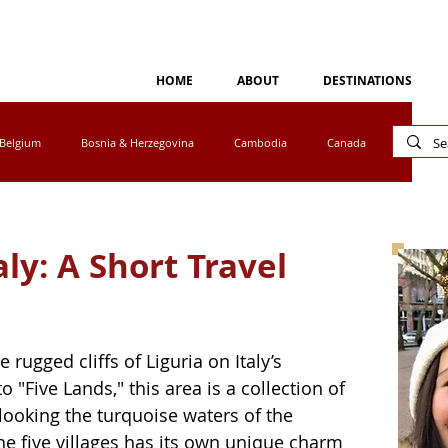
HOME
ABOUT
DESTINATIONS
Belgium
Bosnia & Herzegovina
Cambodia
Canada
Cyprus
Egypt
Eswatini
Greece
Ireland
aly: A Short Travel
tho
Luxembourg
Malaysia
Mexico
 rugged cliffs of Liguria on Italy’s 
a
Norway
Peru
Portugal
South Africa
 "Five Lands," this area is a collection of 
rlooking the turquoise waters of the 
e five villages has its own unique charm 