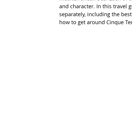
Spain
Switzerland
and character. In this travel g
separately, including the bes
how to get around Cinque Ter