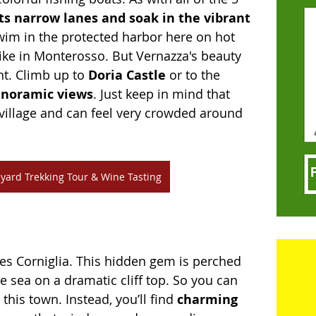
its narrow lanes and soak in the vibrant 
wim in the protected harbor here on hot 
like in Monterosso. But Vernazza's beauty 
t. Climb up to 
Doria Castle 
or to the 
noramic views
. Just keep in mind that 
t village and can feel very crowded around 
yard Trekking Tour & Wine Tasting
lies Corniglia. This hidden gem is perched 
e sea on a dramatic cliff top. So you can 
this town. Instead, you’ll find 
charming 