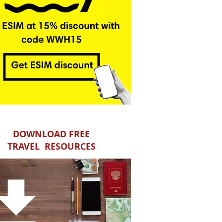
DOWNLOAD FREE
TRAVEL RESOURCES