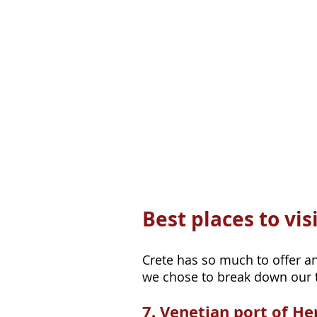
Best places to vis
Crete has so much to offer and
we chose to break down our to
7. Venetian port of He