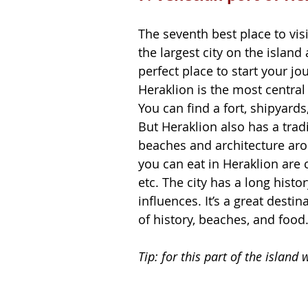
The seventh best place to visit
the largest city on the island a
perfect place to start your j
Heraklion is the most central p
You can find a fort, shipyard
But Heraklion also has a tradi
beaches and architecture ar
you can eat in Heraklion are 
etc. The city has a long histo
influences. It’s a great dest
of history, beaches, and food.
Tip: for this part of the islan