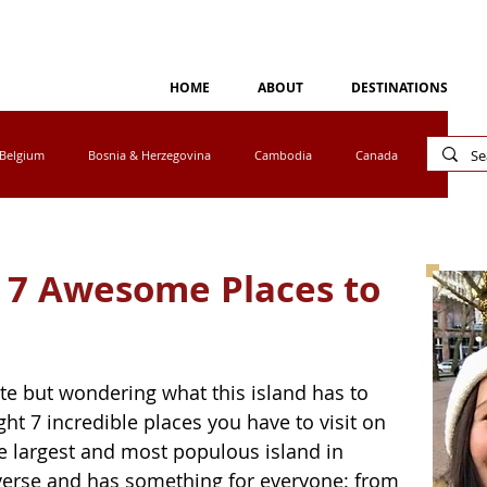
HOME
ABOUT
DESTINATIONS
Belgium
Bosnia & Herzegovina
Cambodia
Canada
Cyprus
Egypt
Eswatini
Greece
Ireland
: 7 Awesome Places to
tho
Luxembourg
Malaysia
Mexico
ete but wondering what this island has to 
a
Norway
Peru
Portugal
South Africa
ight 7 incredible places you have to visit on 
he largest and most populous island in 
iverse and has something for everyone: from 