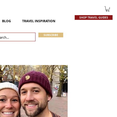
SHOP TRAVEL GUIDES
BLOG
TRAVEL INSPIRATION
SUBSCRIBE