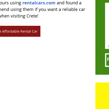
ours using 
rentalcars.com
 and found a 
end using them if you want a reliable car 
when visiting Crete!
k Affordable Rental Car