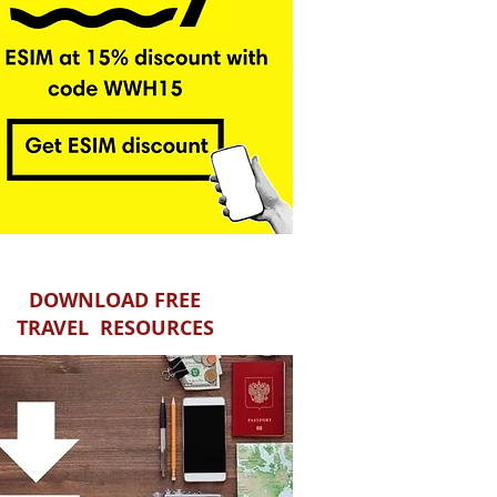
DOWNLOAD FREE
TRAVEL RESOURCES