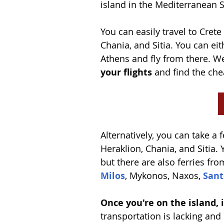
island in the Mediterranean S
You can easily travel to Crete
Chania, and Sitia. You can eit
Athens and fly from there. 
your flights
 and find the che
Alternatively, you can take a 
Heraklion, Chania, and Sitia. 
but there are also ferries fr
Milos
, Mykonos, Naxos, 
Sant
Once you're on the island, it
transportation is lacking and 