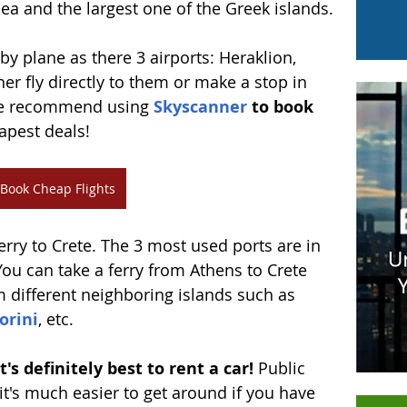
ea and the largest one of the Greek islands. 
 by plane as there 3 airports: Heraklion, 
her fly directly to them or make a stop in 
We recommend using 
Skyscanner
 to book 
apest deals!
Book Cheap Flights
ferry to Crete. The 3 most used ports are in 
You can take a ferry from Athens to Crete 
om different neighboring islands such as 
orini
, etc. 
's definitely best to rent a car!
 Public 
it's much easier to get around if you have 