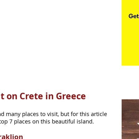
it on Crete in Greece
 many places to visit, but for this article 
p 7 places on this beautiful island.
raklion