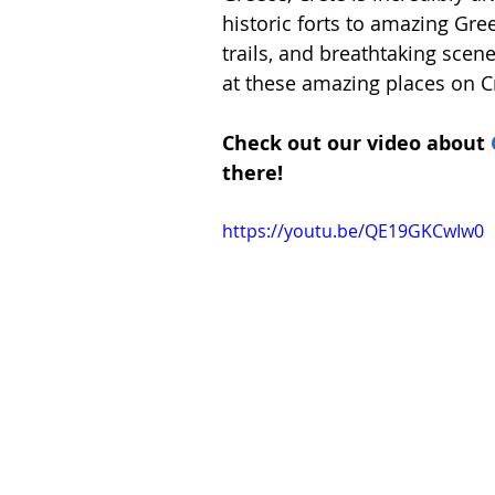
Spain
Switzerland
historic forts to amazing Gre
trails, and breathtaking scene
at these amazing places on C
Check out our video about 
there!
https://youtu.be/QE19GKCwIw0