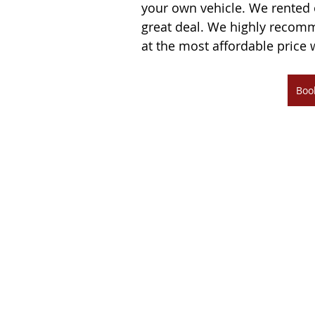
your own vehicle. We rented 
great deal. We highly recomm
at the most affordable price 
Boo