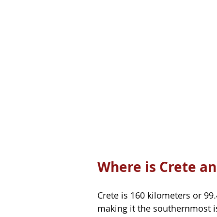
Where is Crete an
Crete is 160 kilometers or 99
making it the southernmost isl