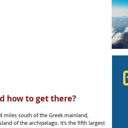
d how to get there?
.4 miles south of the Greek mainland, 
and of the archipelago. It's the fifth largest 