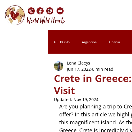
ALL POSTS
Argentina
Albania
Lena Claeys
Chile
Colombia
Croatia
Jun 17, 2022
6 min read
Crete in Greece
Visit
Italy
Kenya
Laos
Leso
Updated:
Nov 19, 2024
Are you planning a trip to Cr
Montenegro
Morocco
Namibi
offer? In this article we highl
this magnificent island. As t
Greece, Crete is incredibly d