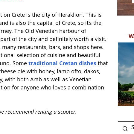
 on Crete is the city of Heraklion. This is 
nd is also the capital of Crete, so it’s the 
ourney. The Old Venetian harbour of 
W
art of the city and definitely worth a visit. 
s, many restaurants, bars, and shops here. 
tional selection of cuisine and beautiful 
ound. Some 
traditional Cretan dishes
 that 
cheese pie with honey, lamb ofto, dakos, 
ry, with both Arab as well as Venetian 
ination for anyone who loves a combination 
  
d we recommend renting a scooter.