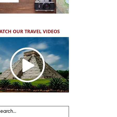
ATCH OUR TRAVEL VIDEOS