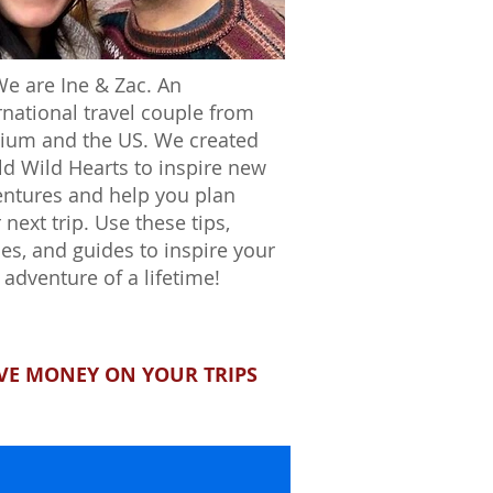
We are Ine & Zac. An
rnational travel couple from
ium and the US. We created
d Wild Hearts to inspire new
ntures and help you plan
 next trip. Use these tips,
ies, and guides to inspire your
 adventure of a lifetime!
VE MONEY ON YOUR TRIPS