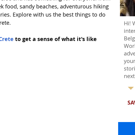
ek food, sandy beaches, adventurous hiking 
ries. Explore with us the best things to do 
rete.
Hi! 
inte
Belg
Crete
 to get a sense of what it's like 
Worl
adve
your
stor
next
SA