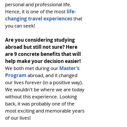
personal and professional life
.
Hence, it is one of the most
life-
changing travel experiences
 that 
you can seek!
Are you considering studying 
abroad but still not sure? Here 
are 9 concrete benefits that will 
help make your decision easier! 
We both met during our 
Master’s 
Program
 abroad, and it changed 
our lives forever (in a positive way). 
We wouldn't be where we are today 
without this experience. Looking 
back, it was probably one of the 
most exciting and memorable years 
of our lives!