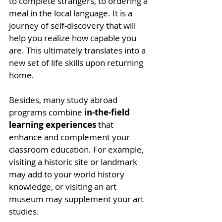
to complete strangers, to ordering a 
meal in the local language. It is a 
journey of self-discovery that will 
help you realize how capable you 
are. This ultimately translates into a 
new set of life skills upon returning 
home. 
Besides, many study abroad 
programs combine 
in-the-field 
learning experiences
 that 
enhance and complement your 
classroom education. For example, 
visiting a historic site or landmark 
may add to your world history 
knowledge, or visiting an art 
museum may supplement your art 
studies. 