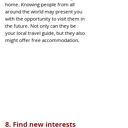
home. Knowing people from all 
around the world may present you 
with the opportunity to visit them in 
the future. Not only can they be 
your local travel guide, but they also 
might offer free accommodation.   
8. Find new interests 