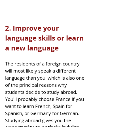
2. Improve your 
language skills or learn 
a new language
The residents of a foreign country 
will most likely speak a different 
language than you, which is also one 
of the principal reasons why 
students decide to study abroad. 
You'll probably choose France if you 
want to learn French, Spain for 
Spanish, or Germany for German. 
Studying abroad gives you the 