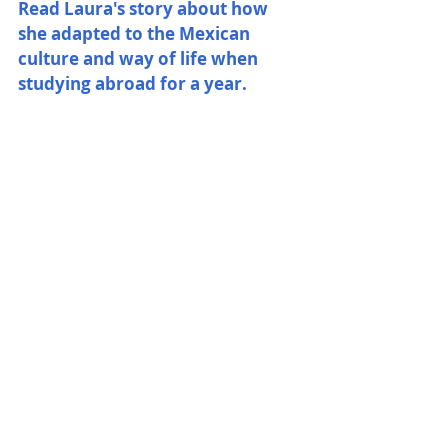
Read Laura's story about how 
she adapted to the Mexican 
culture and way of life when 
studying abroad for a year. 