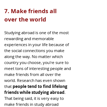
7. Make friends all 
over the world
Studying abroad is one of the most 
rewarding and memorable 
experiences in your life because of 
the social connections you make 
along the way. No matter which 
country you choose, you're sure to 
meet tons of interesting people and 
make friends from all over the 
world. Research has even shown 
that 
people tend to find lifelong 
friends while studying abroad
. 
That being said, it is very easy to 
make friends in study abroad 