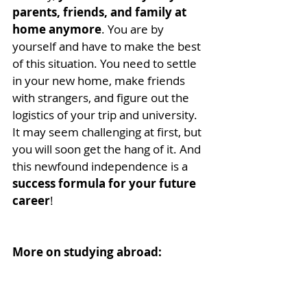
parents, friends, and family at 
home anymore
. You are by 
yourself and have to make the best 
of this situation. You need to settle 
in your new home, make friends 
with strangers, and figure out the 
logistics of your trip and university. 
It may seem challenging at first, but 
you will soon get the hang of it. And 
this newfound independence is a 
success formula for your future 
career
!
More on studying abroad:
Study abroad programs
10 Benefits of Studying 
Abroad