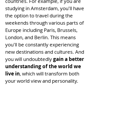
countries. For example, if you are 
studying in Amsterdam, you'll have 
the option to travel during the 
weekends through various parts of 
Europe including Paris, Brussels, 
London, and Berlin. This means 
you'll be constantly experiencing 
new destinations and cultures. And 
you will
undoubtedly 
gain a better 
understanding of the world we 
live in
, which will transform both 
your world view and personality. 