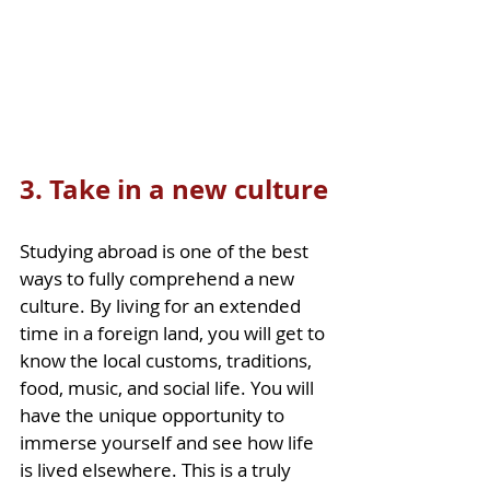
3. Take in a new culture
Studying abroad is one of the best 
ways to fully comprehend a new 
culture. By living for an extended 
time in a foreign land, you will get to 
know the local customs, traditions, 
food, music, and social life. You will 
have the unique opportunity to 
immerse yourself and see how life 
is lived elsewhere. This is a truly 