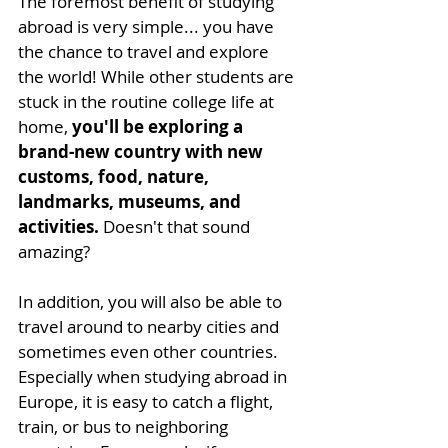
The foremost benefit of studying 
abroad is very simple... you have 
the chance to travel and explore 
the world! While other students are 
stuck in the routine college life at 
home, 
you'll be exploring a 
brand-new country with new 
customs, food, nature, 
landmarks, museums, and 
activities.
 Doesn't that sound 
amazing? 
In addition, you will also be able to 
travel around to nearby cities and 
sometimes even other countries. 
Especially when studying abroad in 
Europe, it is easy to catch a flight, 
train, or bus to neighboring 