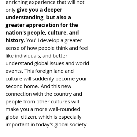
enriching experience that will not 
only 
give you a deeper 
understanding, but also a 
greater appreciation for the 
nation's people, culture, and 
history.
 You'll develop a greater 
sense of how people think and feel 
like individuals, and better 
understand global issues and world 
events. This foreign land and 
culture will suddenly become your 
second home. And this new 
connection with the country and 
people
 from other cultures will 
make you a more well-rounded 
global citizen, which is especially 
important in today's global society.