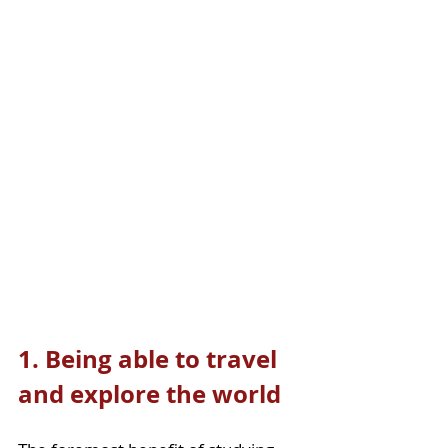
1. Being able to travel 
and explore the world