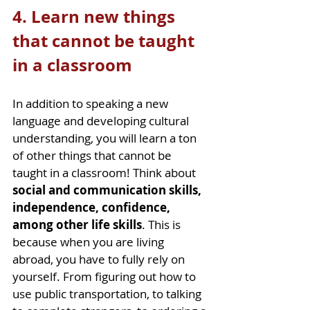
4. Learn new things 
that cannot be taught 
in a classroom
In addition to speaking a new 
language and developing cultural 
understanding, you will learn a ton 
of other things that cannot be 
taught in a classroom! Think about 
social and communication skills, 
independence, confidence, 
among other life skills
. This is 
because when you are living 
abroad, you have to fully rely on 
yourself. From figuring out how to 
use public transportation, to talking 