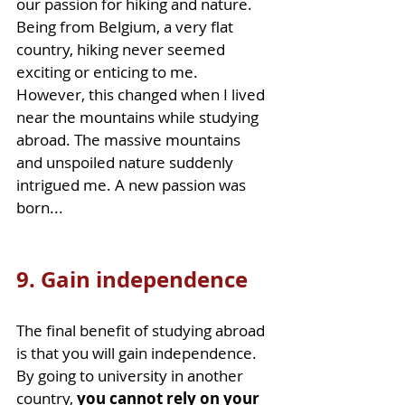
our passion for hiking and nature. 
Being from Belgium, a very flat 
country, hiking never seemed 
exciting or enticing to me. 
However, this changed when I lived 
near the mountains while studying 
abroad. The massive mountains 
and unspoiled nature suddenly 
intrigued me. A new passion was 
born... 
9. Gain independence
The final benefit of studying abroad 
is that you will gain independence. 
By going to university in another 
country, 
you cannot rely on your 