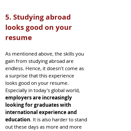
5. Studying abroad 
looks good on your 
resume
As mentioned above, the skills you 
gain from studying abroad are 
endless. Hence, it doesn't come as 
a surprise that this experience 
looks good on your resume. 
Especially in today's global world, 
employers are increasingly 
looking for graduates with 
international experience and 
education
. It is also harder to stand 
out these days as more and more 