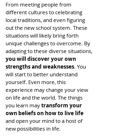
From meeting people from 
different cultures to celebrating 
local traditions, and even figuring 
out the new school system. These 
situations will likely bring forth 
unique challenges to overcome. 
By 
adapting to these diverse situations, 
you will discover your own 
strengths and weaknesses
. You 
will start to better understand 
yourself. Even more, this 
experience may change your view 
on life and the world. 
The things 
you learn may 
transform your 
own beliefs on how to live life
and open your mind to a host of 
new possibilities in life.