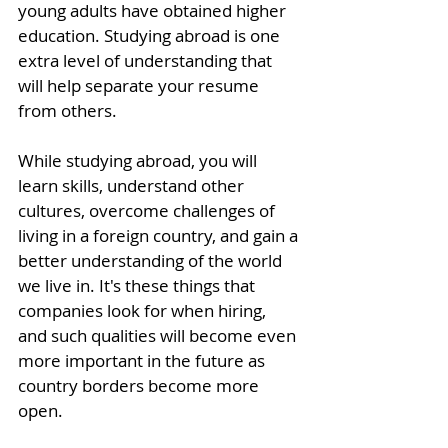
young adults have obtained higher 
education. Studying abroad is one 
extra level of understanding that 
will help separate your resume 
from others.
While studying abroad, you will 
learn skills, understand other 
cultures, overcome challenges of 
living in a foreign country, and gain a 
better understanding of the world 
we live in. It's these things that 
companies look for when hiring, 
and such qualities will become even 
more important in the future as 
country borders become more 
open. 