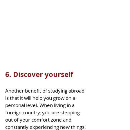
6. Discover yourself
Another benefit of studying abroad 
is that it will help you grow on a 
personal level. When living in a 
foreign country, you are stepping 
out of your comfort zone and 
constantly experiencing new things. 