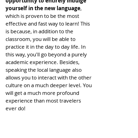
opportunity to entirely indulge 
yourself in the new language
, 
which is proven to be the most 
effective and fast way to learn! This 
is because, in addition to the 
classroom, you will be able to 
practice it in the day to day life. In 
this way, you'll go beyond a purely 
academic experience. Besides, 
speaking the local language also 
allows you to interact with the other 
culture on a much deeper level. You 
will get a much more profound 
experience than most travelers 
ever do! 