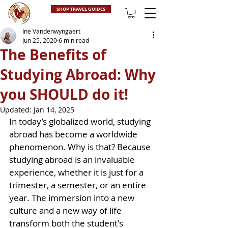
SHOP TRAVEL GUIDES
Ine Vandenwyngaert
Jun 25, 2020
6 min read
The Benefits of
Studying Abroad: Why
you SHOULD do it!
Updated:
Jan 14, 2025
In today’s globalized world, studying 
abroad has become a worldwide 
phenomenon. Why is that? Because 
studying abroad is an invaluable 
experience, whether it is just for a 
trimester, a semester, or an entire 
year. The immersion into a new 
culture and a new way of life 
transform both the student's 