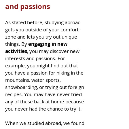
and passions
As stated before, studying abroad 
gets you outside of your comfort 
zone and lets you try out unique 
things. By 
engaging in new 
activities
, you may discover new 
interests and passions. For 
example, you might find out that 
you have a passion for hiking in the 
mountains, water sports, 
snowboarding, or trying out foreign 
recipes. You may have never tried 
any of these back at home because 
you never had the chance to try it. 
When we studied abroad, we found 