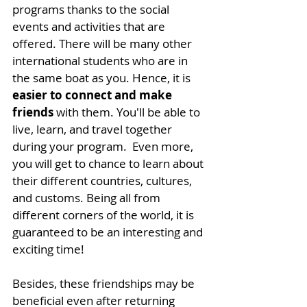
programs thanks to the social 
events and activities that are 
offered. There will be many other 
international students who are in 
the same boat as you. Hence, it is 
easier to connect and make 
friends
 with them. 
You'll be able to 
live, learn, and travel together 
during your program. 
 Even more, 
you will get to chance to learn about 
their different countries, cultures, 
and customs. Being all from 
different corners of the world, it is 
guaranteed to be an interesting and 
exciting time!
Besides, these friendships may be 
beneficial even after returning 