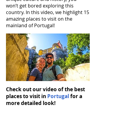
won’t get bored exploring this
country. In this video, we highlight 15
amazing places to visit on the
mainland of Portugal!
Check out our video of the best
places to visit in
Portugal
for a
more detailed look!