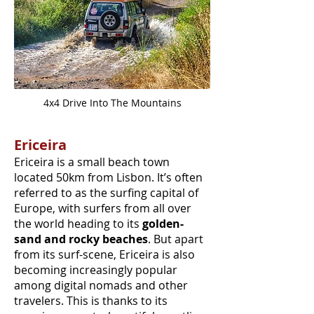
4x4 Drive Into The Mountains
Ericeira
Ericeira is a small beach town
located 50km from Lisbon. It’s often
referred to as the surfing capital of
Europe, with surfers from all over
the world heading to its
golden-
sand and rocky beaches
. But apart
from its surf-scene, Ericeira is also
becoming increasingly popular
among digital nomads and other
travelers. This is thanks to its