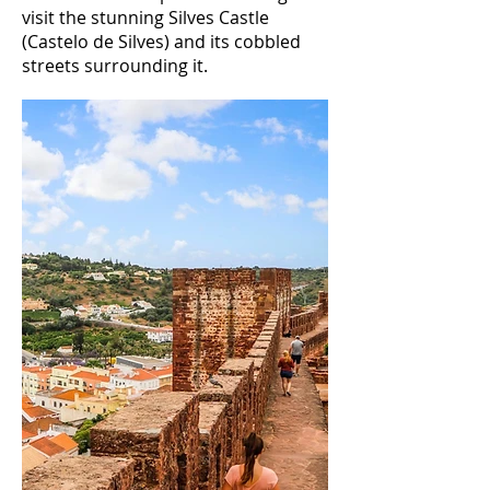
visit the stunning Silves Castle
(Castelo de Silves) and its cobbled
streets surrounding it.