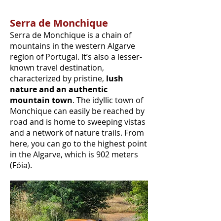
Serra de Monchique
Serra de Monchique is a chain of
mountains in the western Algarve
region of Portugal. It’s also a lesser-
known travel destination,
characterized by pristine,
lush
nature and an authentic
mountain town
. The idyllic town of
Monchique can easily be reached by
road and is home to sweeping vistas
and a network of nature trails. From
here, you can go to the highest point
in the Algarve, which is 902 meters
(Fóia).