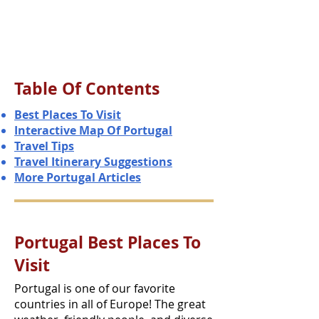
Table Of Contents
Best Places To Visit
Interactive Map Of Portugal
Travel Tips
Travel Itinerary Suggestions
More Portugal Articles
Portugal Best Places To
Visit
Portugal is one of our favorite
countries in all of Europe! The great