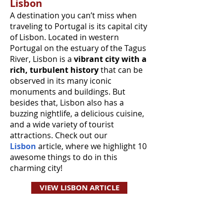
Lisbon
A destination you can’t miss when
traveling to Portugal is its capital city
of Lisbon. Located in western
Portugal on the estuary of the Tagus
River, Lisbon is a
vibrant city with a
rich, turbulent history
that can be
observed in its many iconic
monuments and buildings. But
besides that, Lisbon also has a
buzzing nightlife, a delicious cuisine,
and a wide variety of tourist
attractions. Check out our
Lisbon
article, where we highlight 10
awesome things to do in this
charming city!
VIEW LISBON ARTICLE