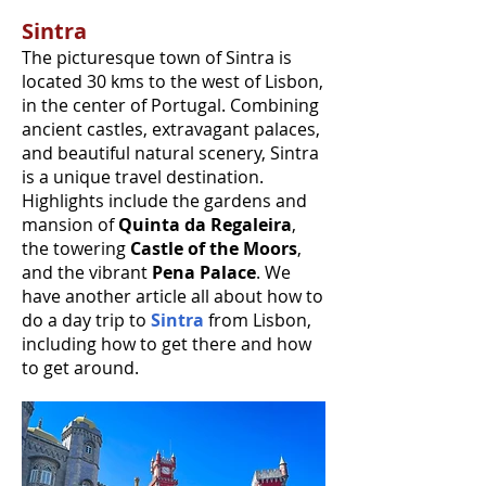
Sintra
The picturesque town of Sintra is
located 30 kms to the west of Lisbon,
in the center of Portugal. Combining
ancient castles, extravagant palaces,
and beautiful natural scenery, Sintra
is a unique travel destination.
Highlights include the gardens and
mansion of
Quinta da Regaleira
,
the towering
Castle of the Moors
,
and the vibrant
Pena Palace
. We
have another article all about how to
do a day trip to
Sintra
from Lisbon,
including how to get there and how
to get around.