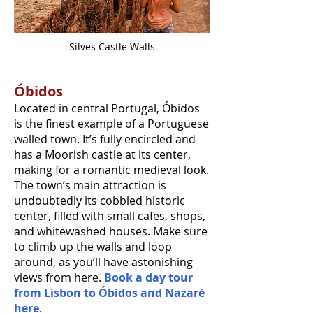
Silves Castle Walls
Óbidos
Located in central Portugal, Óbidos
is the finest example of a Portuguese
walled town. It’s fully encircled and
has a Moorish castle at its center,
making for a romantic medieval look.
The town’s main attraction is
undoubtedly its cobbled historic
center, filled with small cafes, shops,
and whitewashed houses. Make sure
to climb up the walls and loop
around, as you’ll have astonishing
views from here.
Book a day tour
from Lisbon to Óbidos and Nazaré
here
.