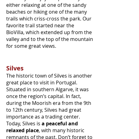
either relaxing at one of the sandy
beaches or hiking one of the many
trails which criss-cross the park. Our
favorite trail started near the
BioVilla, which extended up from the
valley and to the top of the mountain
for some great views.
Silves
The historic town of Silves is another
great place to visit in Portugal.
Situated in southern Algarve, it was
once the region’s capital. In fact,
during the Moorish era from the 9th
to 12th century, Silves had great
importance as a trading center.
Today, Silves is
a peaceful and
relaxed place
, with many historic
remnants of the past. Don’t forget to