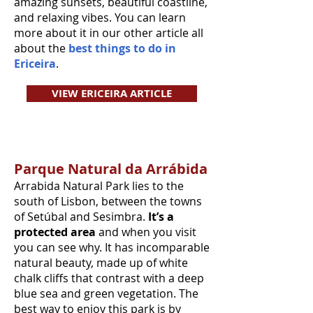
amazing sunsets, beautiful coastline,
and relaxing vibes. You can learn
more about it in our other article all
about the
best things to do in
Ericeira
.
VIEW ERICEIRA ARTICLE
Parque Natural da Arrábida
Arrabida Natural Park lies to the
south of Lisbon, between the towns
of Setúbal and Sesimbra.
It’s a
protected area
and when you visit
you can see why. It has incomparable
natural beauty, made up of white
chalk cliffs that contrast with a deep
blue sea and green vegetation. The
best way to enjoy this park is by