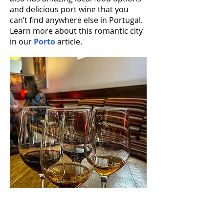
and delicious port wine that you
can’t find anywhere else in Portugal.
Learn more about this romantic city
in our
Porto
article.