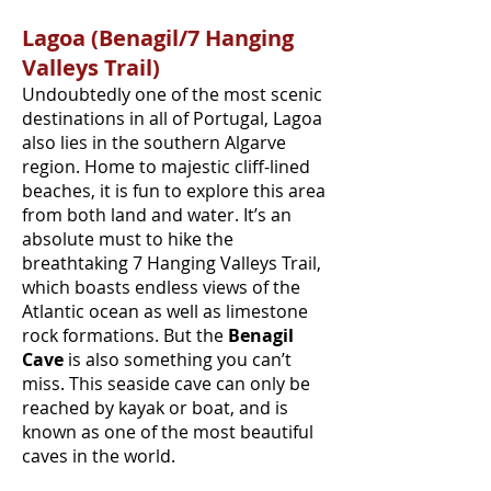
Lagoa (Benagil/7 Hanging
Valleys Trail)
Undoubtedly one of the most scenic
destinations in all of Portugal, Lagoa
also lies in the southern Algarve
region. Home to majestic cliff-lined
beaches, it is fun to explore this area
from both land and water. It’s an
absolute must to hike the
breathtaking 7 Hanging Valleys Trail,
which boasts endless views of the
Atlantic ocean as well as limestone
rock formations. But the
Benagil
Cave
is also something you can’t
miss. This seaside cave can only be
reached by kayak or boat, and is
known as one of the most beautiful
caves in the world.