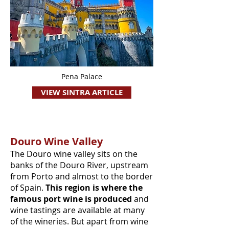
Pena Palace
VIEW SINTRA ARTICLE
Douro Wine Valley
The Douro wine valley sits on the
banks of the Douro River, upstream
from Porto and almost to the border
of Spain.
This region is where the
famous port wine is produced
and
wine tastings are available at many
of the wineries. But apart from wine