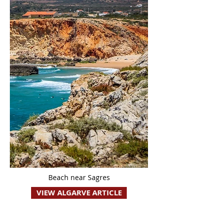
Beach near Sagres
VIEW ALGARVE ARTICLE