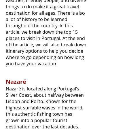
weather, friendly people, and diverse
things to do make it a great travel
destination for all ages. There is also
a lot of history to be learned
throughout the country. In this
article, we break down the top 15
places to visit in Portugal. At the end
of the article, we will also break down
itinerary options to help you decide
where to go depending on how long
you have your vacation.
Nazaré
Nazaré is located along Portugal’s
Silver Coast, about halfway between
Lisbon and Porto. Known for the
highest surfable waves in the world,
this authentic fishing town has
grown into a popular tourist
destination over the last decades.