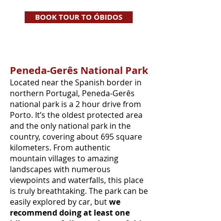
BOOK TOUR TO ÓBIDOS
Peneda-Gerês National Park
Located near the Spanish border in
northern Portugal, Peneda-Gerês
national park is a 2 hour drive from
Porto. It’s the oldest protected area
and the only national park in the
country, covering about 695 square
kilometers. From authentic
mountain villages to amazing
landscapes with numerous
viewpoints and waterfalls, this place
is truly breathtaking. The park can be
easily explored by car, but
we
recommend doing at least one