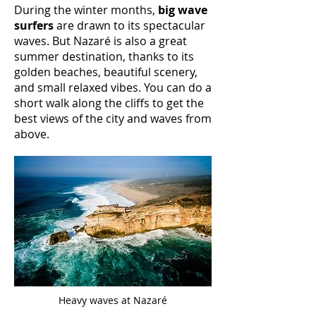
During the winter months,
big wave
surfers
are drawn to its spectacular
waves. But Nazaré is also a great
summer destination, thanks to its
golden beaches, beautiful scenery,
and small relaxed vibes. You can do a
short walk along the cliffs to get the
best views of the city and waves from
above.
Heavy waves at Nazaré