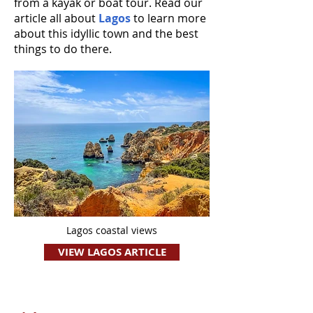
from a kayak or boat tour. Read our
article all about
Lagos
to learn more
about this idyllic town and the best
things to do there.
Lagos coastal views
VIEW LAGOS ARTICLE