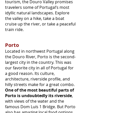
tourism, the Douro Valley promises
travelers some of Portugal’s most
idyllic natural landscapes. Explore
the valley on a hike, take a boat
cruise up the river, or take a peaceful
train ride.
Porto
Located in northwest Portugal along
the Douro River, Porto is the second-
largest city in the country. This was
our favorite city in all of Portugal for
a good reason. Its culture,
architecture, riverside profile, and
hilly streets make for a great combo.
One of the most beautiful parts of
Porto is undoubtedly its riverside
,
with views of the water and the
famous Dom Luís 1 Bridge. But Porto
also has amazing local food options