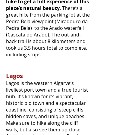
hike to get a full experience of this
place’s natural beauty
. There’s a
great hike from the parking lot at the
Pedra Bela viewpoint (Miradouro da
Pedra Bela) to the Arado waterfall
(Cascata do Arado). The out-and-
back trail is about 8 kilometers and
took us 3.5 hours total to complete,
including stops.
Lagos
Lagos is the western Algarve’s
liveliest port town and a true tourist
hub. It’s known for its vibrant,
historic old town and a spectacular
coastline, consisting of steep cliffs,
hidden caves, and unique beaches.
Make sure to hike along the cliff
walls, but also see them up close