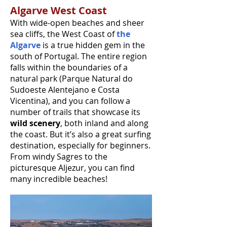
Algarve West Coast
With wide-open beaches and sheer
sea cliffs, the West Coast of
the
Algarve
is a true hidden gem in the
south of Portugal. The entire region
falls within the boundaries of a
natural park (Parque Natural do
Sudoeste Alentejano e Costa
Vicentina), and you can follow a
number of trails that showcase its
wild scenery
, both inland and along
the coast. But it’s also a great surfing
destination, especially for beginners.
From windy Sagres to the
picturesque Aljezur, you can find
many incredible beaches!