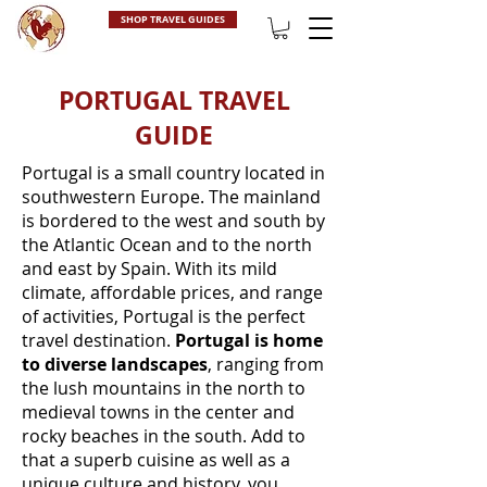
SHOP TRAVEL GUIDES
PORTUGAL TRAVEL
GUIDE
Portugal is a small country located in
southwestern Europe. The mainland
is bordered to the west and south by
the Atlantic Ocean and to the north
and east by Spain. With its mild
climate, affordable prices, and range
of activities, Portugal is the perfect
travel destination.
Portugal is home
to diverse landscapes
, ranging from
the lush mountains in the north to
medieval towns in the center and
rocky beaches in the south. Add to
that a superb cuisine as well as a
unique culture and history, you