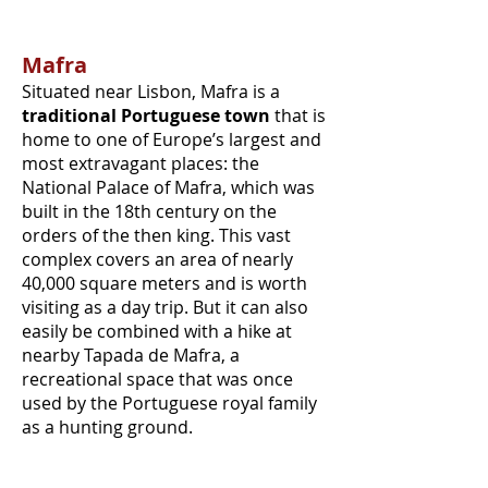
Mafra
Situated near Lisbon, Mafra is a
traditional Portuguese town
that is
home to one of Europe’s largest and
most extravagant places: the
National Palace of Mafra, which was
built in the 18th century on the
orders of the then king. This vast
complex covers an area of nearly
40,000 square meters and is worth
visiting as a day trip. But it can also
easily be combined with a hike at
nearby Tapada de Mafra, a
recreational space that was once
used by the Portuguese royal family
as a hunting ground.