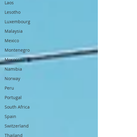
Laos
Lesotho
Luxembourg
Malaysia
Mexico
Montenegro
Morocco
Namibia
Norway
Peru
Portugal
South Africa
Spain
Switzerland
Thailand