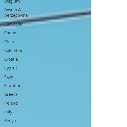
Belgium
Bosnia &
Herzegovina
Cambodia
Canada
Chile
Colombia
Croatia
Cyprus
Egypt
Eswatini
Greece
Ireland
Italy
Kenya