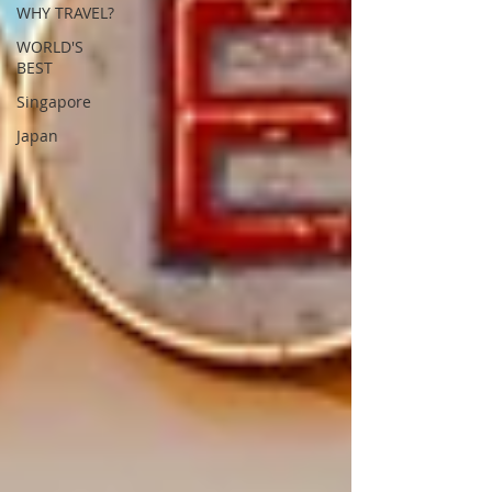
WHY TRAVEL?
WORLD'S
BEST
Singapore
Japan