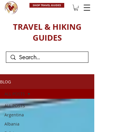
SHOP TRAVEL GUIDES
TRAVEL & HIKING
GUIDES
BLOG
ALL POSTS
ALL POSTS
Argentina
Albania