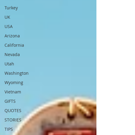
Turkey
UK
USA
Arizona
California
Nevada
Utah
Washington
Wyoming
Vietnam
GIFTS
QUOTES
STORIES
TIPS