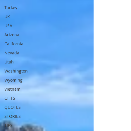
Turkey
UK
USA
Arizona
California
Nevada
Utah
Washington
Wyoming
Vietnam
GIFTS
QUOTES
STORIES
TIPS