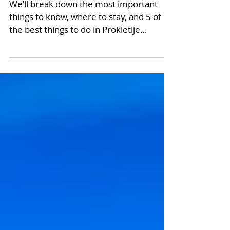
Montenegro
We’ll break down the most important
things to know, where to stay, and 5 of
the best things to do in Prokletije
National Park.