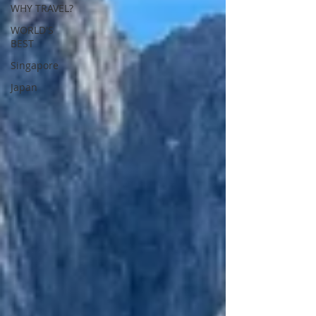
WHY TRAVEL?
WORLD'S
BEST
Singapore
Japan