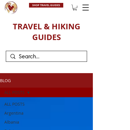
SHOP TRAVEL GUIDES
TRAVEL & HIKING
GUIDES
BLOG
ALL POSTS
ALL POSTS
Argentina
Albania