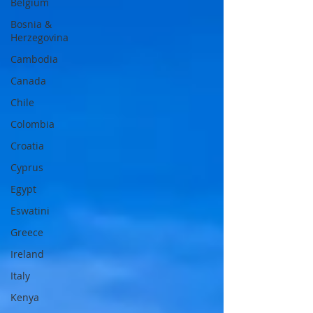
Belgium
Bosnia &
Herzegovina
Cambodia
Canada
Chile
Colombia
Croatia
Cyprus
Egypt
Eswatini
Greece
Ireland
Italy
Kenya