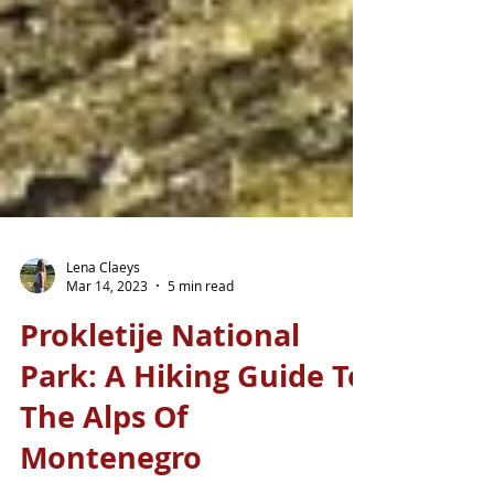
Lena Claeys
Mar 14, 2023
5 min read
Prokletije National
Park: A Hiking Guide To
The Alps Of