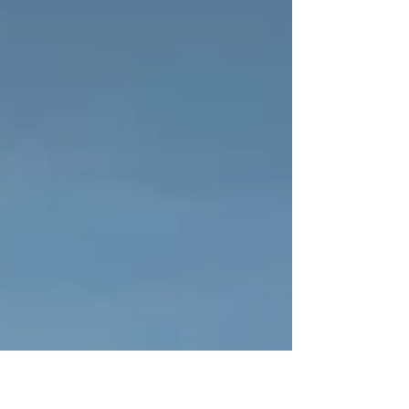
beautiful views.