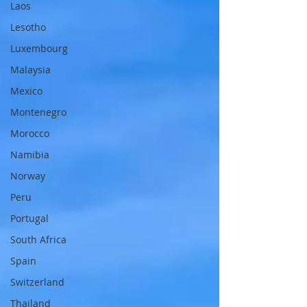
Laos
Lesotho
Luxembourg
Malaysia
Mexico
Montenegro
Morocco
Namibia
Norway
Peru
Portugal
South Africa
Spain
Switzerland
Thailand