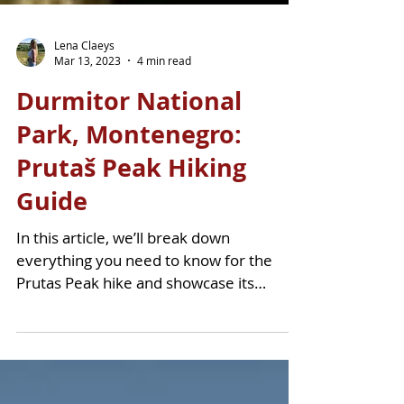
Lena Claeys
Mar 13, 2023
4 min read
Durmitor National
Park, Montenegro:
Prutaš Peak Hiking
Guide
In this article, we’ll break down
everything you need to know for the
Prutas Peak hike and showcase its