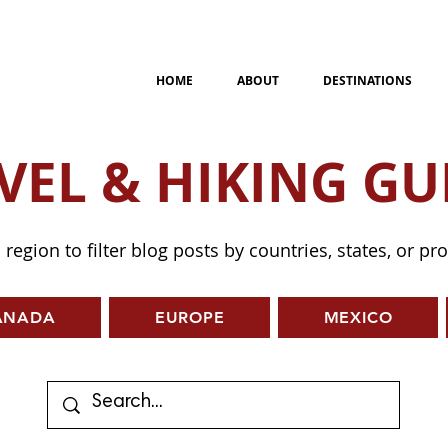
HOME
ABOUT
DESTINATIONS
VEL & HIKING GU
a region to filter blog posts by countries, states, or pr
ANADA
EUROPE
MEXICO