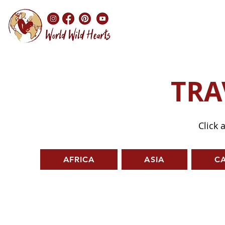
TRA
Click 
AFRICA
ASIA
C