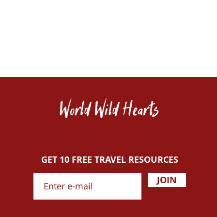
GET 10 FREE TRAVEL RESOURCES
JOIN