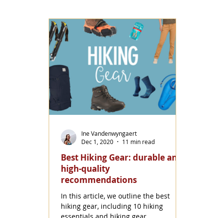
Ine Vandenwyngaert
Dec 1, 2020
11 min read
Best Hiking Gear: durable and
high-quality
recommendations
In this article, we outline the best
hiking gear, including 10 hiking
essentials and hiking gear