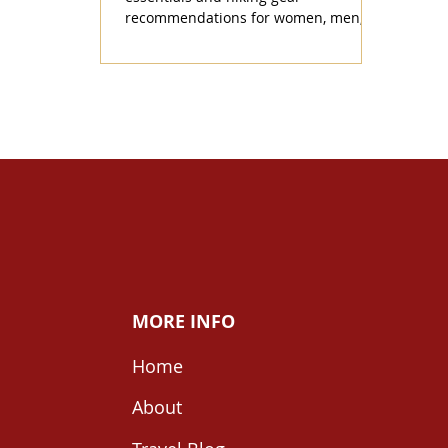
recommendations for women, men,
and winter.
MORE INFO
Home
About