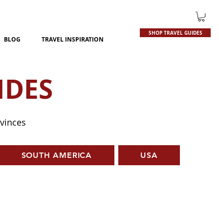
SHOP TRAVEL GUIDES
BLOG
TRAVEL INSPIRATION
IDES
ovinces
SOUTH AMERICA
USA