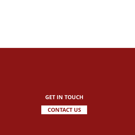
GET IN TOUCH
CONTACT US