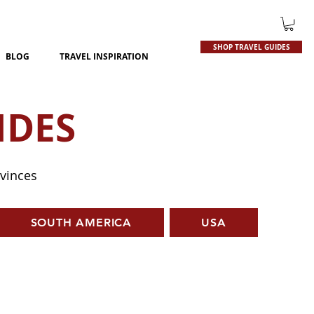
SHOP TRAVEL GUIDES
BLOG
TRAVEL INSPIRATION
IDES
ovinces
SOUTH AMERICA
USA