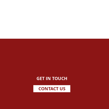
GET IN TOUCH
CONTACT US