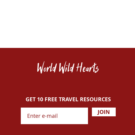
GET 10 FREE TRAVEL RESOURCES
JOIN