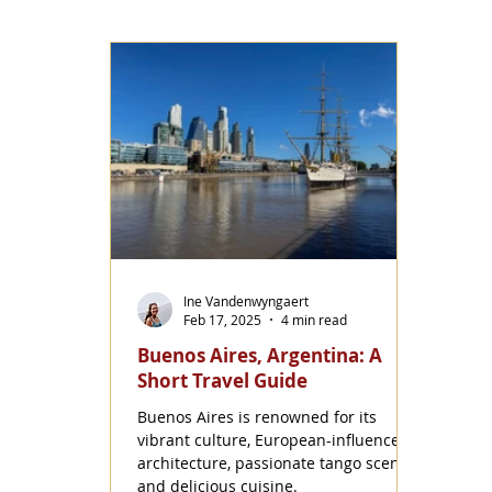
Ine Vandenwyngaert
Feb 17, 2025
4 min read
Buenos Aires, Argentina: A
Short Travel Guide
Buenos Aires is renowned for its
vibrant culture, European-influenced
architecture, passionate tango scene,
and delicious cuisine.