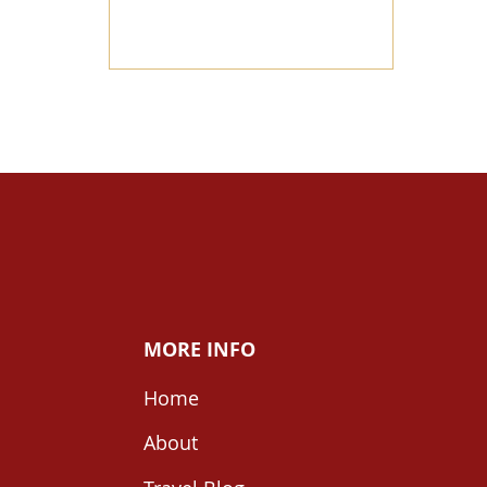
MORE INFO
Home
About