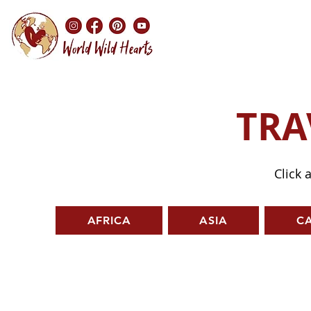
TRA
Click 
AFRICA
ASIA
C