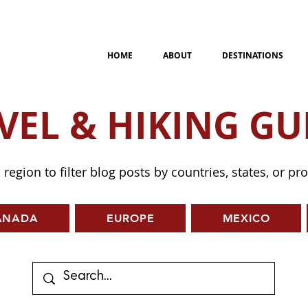
HOME
ABOUT
DESTINATIONS
VEL & HIKING GU
a region to filter blog posts by countries, states, or pr
ANADA
EUROPE
MEXICO