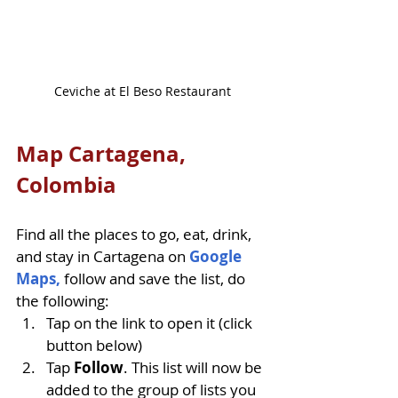
Ceviche at El Beso Restaurant
Map Cartagena, 
Colombia
Find all the places to go, eat, drink, 
and stay in Cartagena on 
Google 
Maps,
follow and save the list, do 
the following: 
Tap on the link to open it (click 
button below)
Tap 
Follow
. This list will now be 
added to the group of lists you 