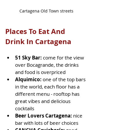
Cartagena Old Town streets
Places To Eat And 
Drink In Cartagena
51 Sky Bar:
 come for the view 
over Bocagrande, the drinks 
and food is overpriced
Alquimico: 
one of the top bars 
in the world, each floor has a 
different menu - rooftop has 
great vibes and delicious 
cocktails
Beer Lovers Cartagena:
 nice 
bar with lots of beer choices