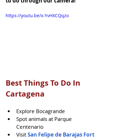
to do through our camera!
https://youtu.be/x-YvHXCQqzo
Best Things To Do In 
Cartagena
Explore Bocagrande
Spot animals at Parque 
Centenario
Visit 
San Felipe de Barajas Fort