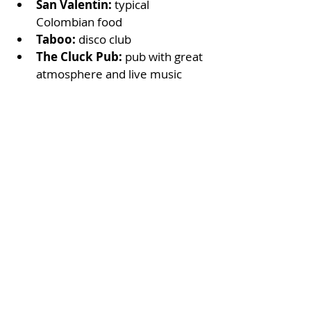
San Valentin: 
typical 
Colombian food
Taboo: 
disco club 
The Cluck Pub: 
pub with great 
atmosphere and live music