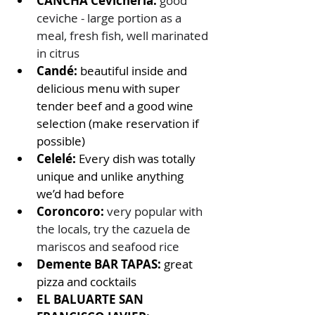
CANCHA Cevichería: 
good 
ceviche - large portion as a 
meal, fresh fish, well marinated 
in citrus
Candé:
 beautiful inside and 
delicious menu with super 
tender beef and a good wine 
selection (make reservation if 
possible) 
Celelé: 
Every dish was totally 
unique and unlike anything 
we’d had before
Coroncoro:
very popular with 
the locals, try the cazuela de 
mariscos and seafood rice
Demente BAR TAPAS: 
great 
pizza and cocktails 
EL BALUARTE SAN 