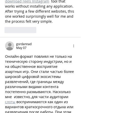
download reels Instagram
  tool that 
works without installing any application. 
After trying a few different websites, this 
one worked surprisingly well for me and 
the process felt very simple.
Like
Reply
gordannad
May 07
Онлайн-формат повлиял не только на 
техническую сторону индустрии, но и 
на общественное восприятие 
азартных игр. Они стали частью более 
широкой цифровой экосистемы 
развлечений, где границы между 
различными видами контента 
постепенно размываются. Насколько 
мне  известно, для части аудитории 
слоты
 воспринимаются как один из 
вариантов краткосрочного отдыха или 
развлечения после работы. При этом 