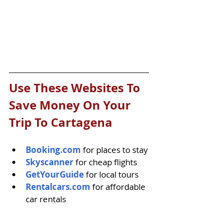
Use These Websites To 
Save Money On Your 
Trip To Cartagena
Booking.com
 for places to stay
Skyscanner
 for cheap flights
GetYourGuide
 for local tours
Rentalcars.com
 for affordable 
car rentals