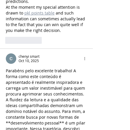
predictions.
At the moment my special attention is 
drawn to 
pkl points table
 and such 
information can sometimes actually lead 
to the fact that you can win quite well if 
you make the right decision.
Like
Reply
chenyi smart
Oct 10, 2025
Parabéns pelo excelente trabalho! A 
forma como este conteúdo é 
apresentado é realmente inspiradora e 
carrega um valor inestimável para quem 
procura aprimorar seus conhecimentos. 
A fluidez da leitura e a qualidade das 
ideias compartilhadas demonstram um 
domínio notável do assunto. Para mim, a 
constante busca por novas formas de 
**desenvolvimento pessoal** é um pilar 
importante. Nessa trajetória, descobri 