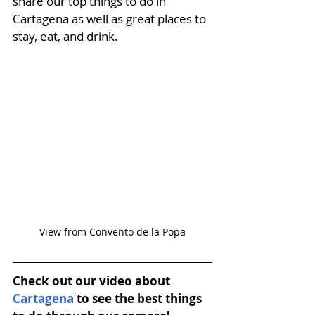
share our top things to do in 
Cartagena
 as well as great places to 
stay, eat, and drink. 
View from Convento de la Popa
Check out our video about 
Cartagena
 to see the best things 