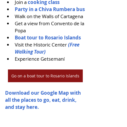
Join a
 cooking class 
Party in a Chiva Rumbera bus
Walk on the Walls of Cartagena
Get a view from Convento de la 
Popa
Boat tour to Rosario Islands
Visit the Historic Center 
(Free 
Walking Tour)
Experience Getsemaní
Go on a boat tour to Rosario Islands
Download our Google Map with 
all the places to go, eat, drink, 
and stay here. 