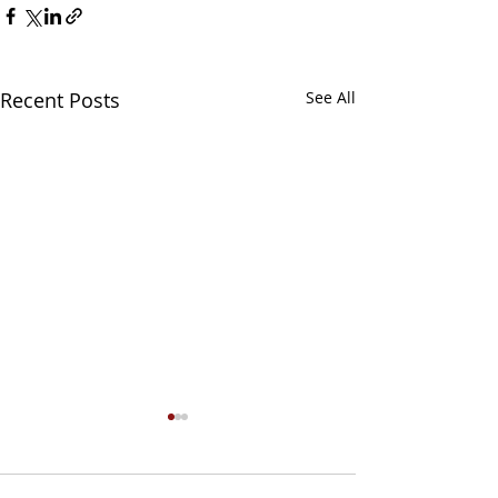
Recent Posts
See All