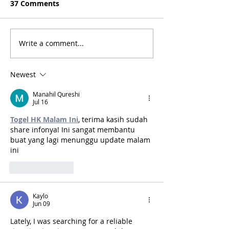
37 Comments
Write a comment...
Bogotá, Colombia: A
Medellin, Colo
Short Travel Guide
Short Travel G
Newest
Manahil Qureshi
Jul 16
Togel HK Malam Ini
, terima kasih sudah 
share infonya! Ini sangat membantu 
buat yang lagi menunggu update malam 
ini
Like
Reply
Kaylo
Jun 09
Lately, I was searching for a reliable 