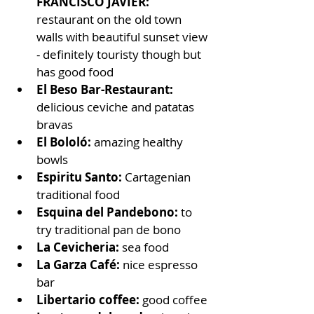
FRANCISCO JAVIER: 
restaurant on the old town 
walls with beautiful sunset view 
- definitely touristy though but 
has good food
El Beso Bar-Restaurant: 
delicious ceviche and patatas 
bravas
El Bololó: 
amazing healthy 
bowls
Espiritu Santo:
 Cartagenian 
traditional food
Esquina del Pandebono:
 to 
try traditional pan de bono
La Cevicheria:
 sea food
La Garza Café:
 nice espresso 
bar
Libertario coffee: 
good coffee