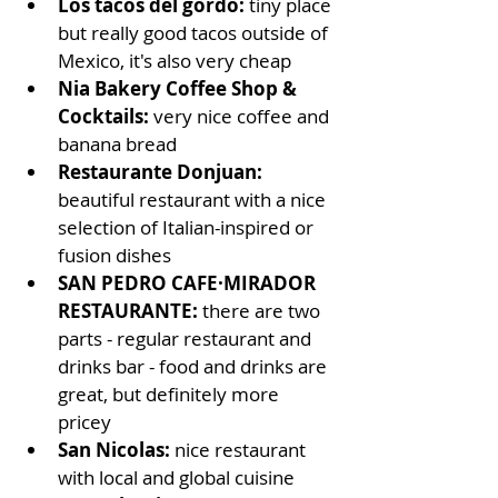
Los tacos del gordo: 
tiny place 
but really good tacos outside of 
Mexico, it's also very cheap
Nia Bakery Coffee Shop & 
Cocktails: 
very nice coffee and 
banana bread
Restaurante Donjuan: 
beautiful restaurant with a nice 
selection of Italian-inspired or 
fusion dishes
SAN PEDRO CAFE·MIRADOR 
RESTAURANTE: 
there are two 
parts - regular restaurant and 
drinks bar - food and drinks are 
great, but definitely more 
pricey
San Nicolas: 
nice restaurant 
with local and global cuisine