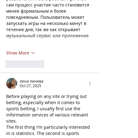
сам процесс участия часто становится 
менее формальным и более 
повседневным. Пользователь может 
запускать игры на несколько минут в 
течение дня, так же как открывает 
музыкальный сервис или приложение 
…
Show More
Like
Reply
лина линева
Oct 27, 2025
Before playing on any site or trying out 
betting, especially when it comes to 
sports betting, I usually first use the 
information services of various relevant 
sites.
The first thing I'm particularly interested 
in is statistics. The second is sports 