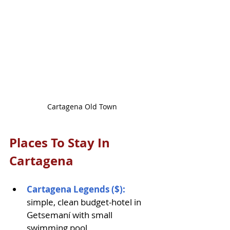
Cartagena Old Town
Places To Stay In 
Cartagena
Cartagena Legends ($): 
simple, clean budget-hotel in 
Getsemaní with small 
swimming pool