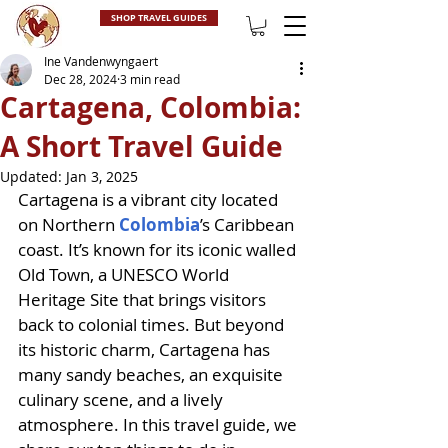
SHOP TRAVEL GUIDES
Ine Vandenwyngaert
Dec 28, 2024
3 min read
Cartagena, Colombia:
A Short Travel Guide
Updated:
Jan 3, 2025
Cartagena is a vibrant city located 
on Northern 
Colombia
’s Caribbean 
coast. It’s known for its iconic walled 
Old Town, a UNESCO World 
Heritage Site that brings visitors 
back to colonial times. But beyond 
its historic charm, Cartagena has 
many sandy beaches, an exquisite 
culinary scene, and a lively 
atmosphere. In this travel guide, we 