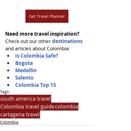
Get Travel Planner
Need more travel inspiration?
Check out our other 
destinations
and articles about Colombia:
Is Colombia Safe?
Bogota
Medellin
Salento
Colombia Top 15
Tags:
south america travel
Colombia travel guide
colombia
cartagena travel
Colombia