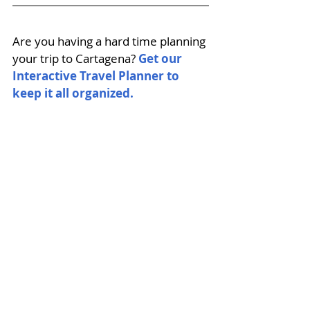
Are you having a hard time planning 
your trip to Cartagena? 
Get our 
Interactive Travel Planner to 
keep it all organized. 