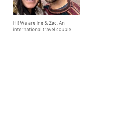
Hi! We are Ine & Zac. An
international travel couple
from Belgium and the US. We
created World Wild Hearts to
inspire new adventures and
help you plan your next trip.
Use these tips, stories, and
guides to inspire your next
adventure of a lifetime!
This post contains a few affiliate
links. That means we may earn a