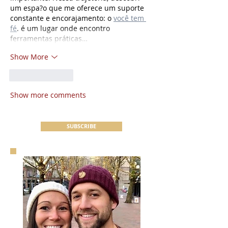
um espa?o que me oferece um suporte 
constante e encorajamento: o 
você tem 
fé
. é um lugar onde encontro 
ferramentas práticas…
Show More
Like
Reply
Show more comments
SUBSCRIBE