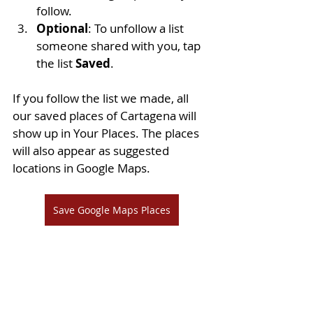
follow.
Optional
: To unfollow a list 
someone shared with you, tap 
the list 
Saved
.
If you follow the list we made, all 
our saved places of Cartagena will 
show up in Your Places. The places 
will also appear as suggested 
locations in Google Maps.
Save Google Maps Places