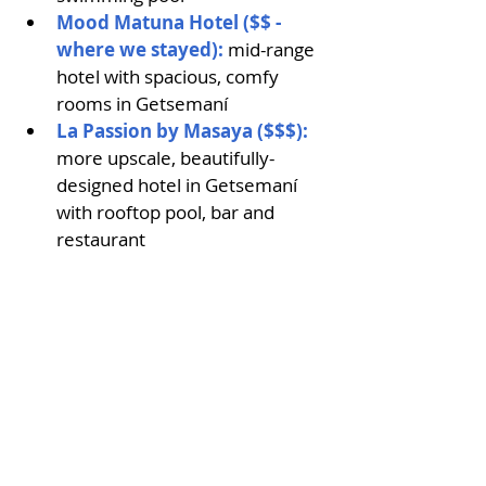
Mood Matuna Hotel ($$ - 
where we stayed):
 mid-range 
hotel with spacious, comfy 
rooms in Getsemaní
La Passion by Masaya ($$$):
more upscale, beautifully-
designed hotel in Getsemaní 
with rooftop pool, bar and 
restaurant