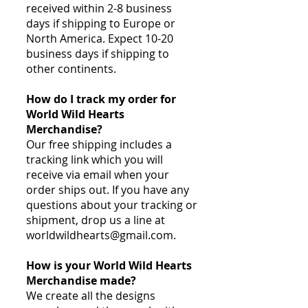
received within 2-8 business
days if shipping to Europe or
North America. Expect 10-20
business days if shipping to
other continents.
How do I track my order for
World Wild Hearts
Merchandise?
Our free shipping includes a
tracking link which you will
receive via email when your
order ships out. If you have any
questions about your tracking or
shipment, drop us a line at
worldwildhearts@gmail.com
.
How is your World Wild Hearts
Merchandise made?
We create all the designs