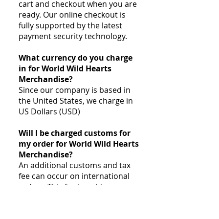
cart and checkout when you are
ready. Our online checkout is
fully supported by the latest
payment security technology.
What currency do you charge
in for World Wild Hearts
Merchandise?
Since our company is based in
the United States, we charge in
US Dollars (USD)
Will I be charged customs for
my order for World Wild Hearts
Merchandise?
An additional customs and tax
fee can occur on international
orders. This fee is not in our
control and is assessed by your
local customs office. Customs