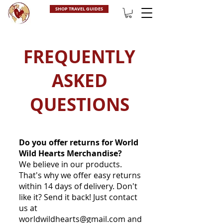
SHOP TRAVEL GUIDES
FREQUENTLY
ASKED
QUESTIONS
Do you offer returns for World
Wild Hearts Merchandise?
We believe in our products.
That's why we offer easy returns
within 14 days of delivery. Don't
like it? Send it back! Just contact
us at
worldwildhearts@gmail.com
and