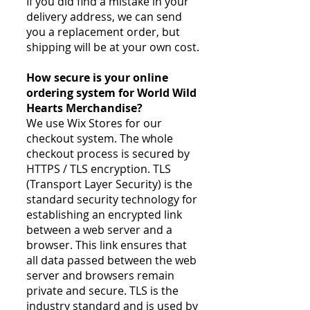
If you did find a mistake in your
delivery address, we can send
you a replacement order, but
shipping will be at your own cost.​
How secure is your online
ordering system for World Wild
Hearts Merchandise?
We use Wix Stores for our
checkout system. The whole
checkout process is secured by
HTTPS / TLS encryption. TLS
(Transport Layer Security) is the
standard security technology for
establishing an encrypted link
between a web server and a
browser. This link ensures that
all data passed between the web
server and browsers remain
private and secure. TLS is the
industry standard and is used by