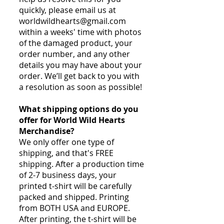
quickly, please email us at
worldwildhearts@gmail.com
within a weeks' time with photos
of the damaged product, your
order number, and any other
details you may have about your
order. We’ll get back to you with
a resolution as soon as possible!
What shipping options do you
offer for World Wild Hearts
Merchandise?
We only offer one type of
shipping, and that's FREE
shipping. After a production time
of 2-7 business days, your
printed t-shirt will be carefully
packed and shipped. Printing
from BOTH USA and EUROPE.
After printing, the t-shirt will be