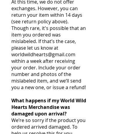
At this time, we do not offer
exchanges. However, you can
return your item within 14 days
(see return policy above).
Though rare, it's possible that an
item you ordered was
mislabeled. If that’s the case,
please let us know at
worldwildhearts@gmail.com
within a week after receiving
your order. Include your order
number and photos of the
mislabeled item, and we’ll send
you a new one, or issue a refund!
What happens if my World Wild
Hearts Merchandise was
damaged upon arrival?
We’re so sorry if the product you
ordered arrived damaged. To
help us resolve this for you