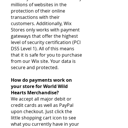
millions of websites in the
protection of their online
transactions with their
customers. Additionally, Wix
Stores only works with payment
gateways that offer the highest
level of security certification (PCI
DSS Level 1). All of this means
that it is safe for you to purchase
from our Wix site. Your data is
secure and protected.
How do payments work on
your store for World Wild
Hearts Merchandise?
We accept all major debit or
credit cards as well as PayPal
upon checkout. Just click the
little shopping cart icon to see
what you currently have in your