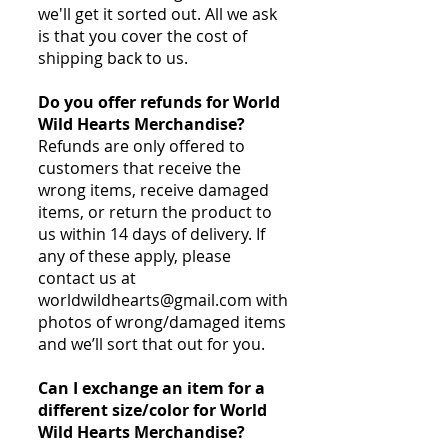
we'll get it sorted out. All we ask
is that you cover the cost of
shipping back to us.
Do you offer refunds for World
Wild Hearts Merchandise?
Refunds are only offered to
customers that receive the
wrong items, receive damaged
items, or return the product to
us within 14 days of delivery. If
any of these apply, please
contact us at
worldwildhearts@gmail.com
with
photos of wrong/damaged items
and we’ll sort that out for you.
Can I exchange an item for a
different size/color for World
Wild Hearts Merchandise?