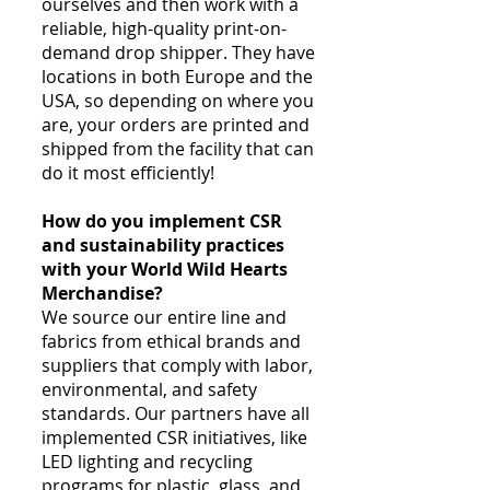
ourselves and then work with a
reliable, high-quality print-on-
demand drop shipper. They have
locations in both Europe and the
USA, so depending on where you
are, your orders are printed and
shipped from the facility that can
do it most efficiently!
How do you implement CSR
and sustainability practices
with your World Wild Hearts
Merchandise?
We source our entire line and
fabrics from ethical brands and
suppliers that comply with labor,
environmental, and safety
standards. Our partners have all
implemented CSR initiatives, like
LED lighting and recycling
programs for plastic, glass, and