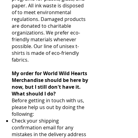
paper. All ink waste is disposed
of to meet environmental
regulations. Damaged products
are donated to charitable
organizations. We prefer eco-
friendly materials whenever
possible. Our line of unisex t-
shirts is made of eco-friendly
fabrics.
My order for World Wild Hearts
Merchandise should be here by
now, but I still don't have it.
What should I do?
Before getting in touch with us,
please help us out by doing the
following:
Check your shipping
confirmation email for any
mistakes in the delivery address