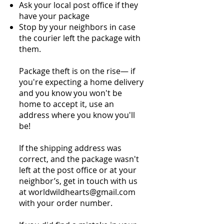
Ask your local post office if they
have your package
Stop by your neighbors in case
the courier left the package with
them.
Package theft is on the rise— if
you're expecting a home delivery
and you know you won't be
home to accept it, use an
address where you know you'll
be!
If the shipping address was
correct, and the package wasn't
left at the post office or at your
neighbor’s, get in touch with us
at worldwildhearts@gmail.com
with your order number.