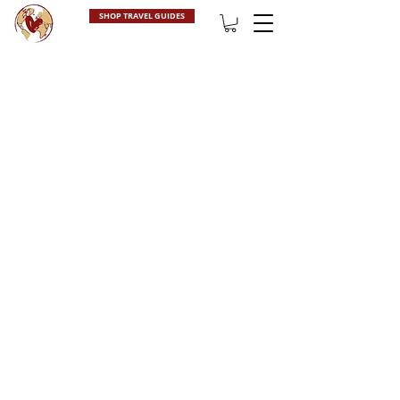
SHOP TRAVEL GUIDES