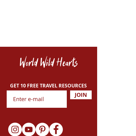
GET 10 FREE TRAVEL RESOURCES
JOIN