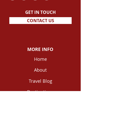
GET IN TOUCH
CONTACT US
MORE INFO
Home
About
Travel Blog
Destinations
Shop Travel Guides